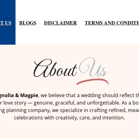
T US
BLOGS
DISCLAIMER
TERMS AND CONDIT
About
Us
nolia & Magpie
, we believe that a wedding should reflect t
r love story — genuine, graceful, and unforgettable. As a b
g planning company, we specialize in crafting refined, mea
celebrations with creativity, care, and intention.