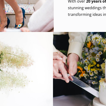
With over
20
years of
stunning weddings th
transforming ideas in