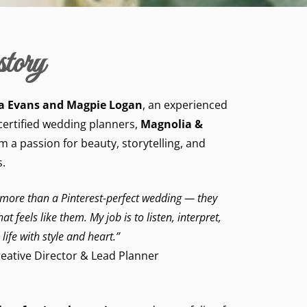
tory
a Evans and Magpie Logan
, an experienced
certified wedding planners,
Magnolia &
 a passion for beauty, storytelling, and
.
 more than a Pinterest-perfect wedding — they
t feels like them. My job is to listen, interpret,
 life with style and heart.”
eative Director & Lead Planner