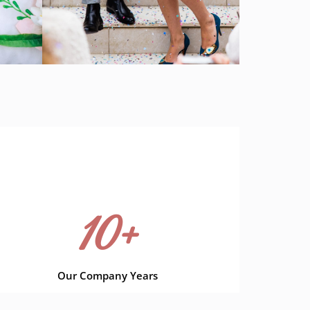
10
+
Our Company Years