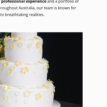
 professional experience
and a portfolio of
roughout Australia, our team is known for
to breathtaking realities.
Cake
SHOW MORE