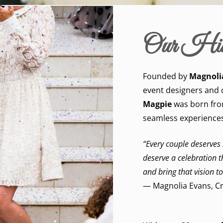
Our His
Founded by
Magnoli
event designers and 
Magpie
was born from
seamless experiences
“Every couple deserves
deserve a celebration tha
and bring that vision to
— Magnolia Evans, Cr