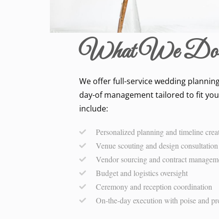
What We Do
We offer full-service wedding planning
day-of management tailored to fit you
include:
Personalized planning and timeline crea
Venue scouting and design consultation
Vendor sourcing and contract managem
Budget and logistics oversight
Ceremony and reception coordination
On-the-day execution with poise and pr