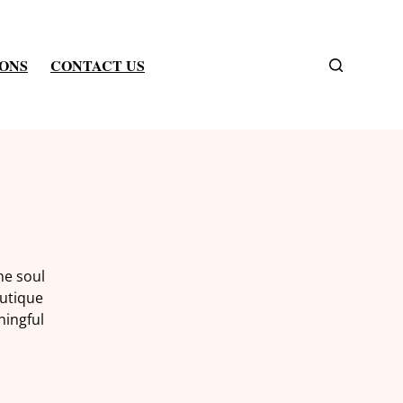
IONS
CONTACT US
he soul
outique
ningful