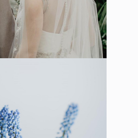
SHOW MORE
Decor