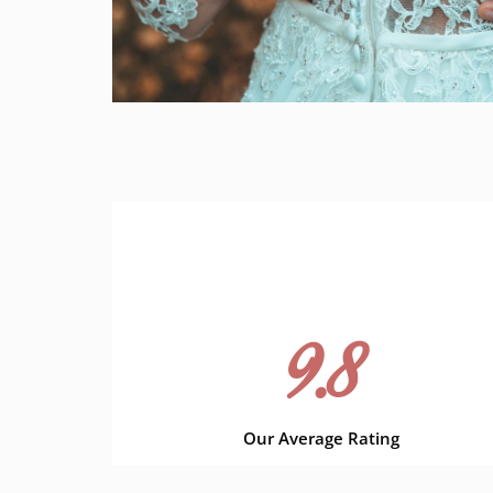
9.8
Our Average Rating