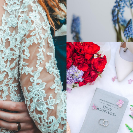
SHOW MORE
Postcards