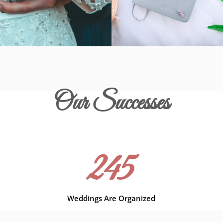
Our Successes
245
Weddings Are Organized