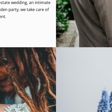
state wedding, an intimate
den party, we take care of
ent.