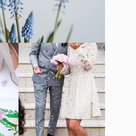
Ceremony
SHOW MORE