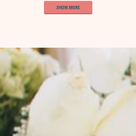
SHOW MORE