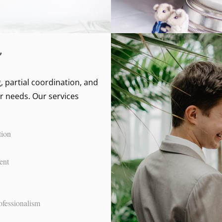
, partial coordination, and
r needs. Our services
tion
ent
ofessionalism