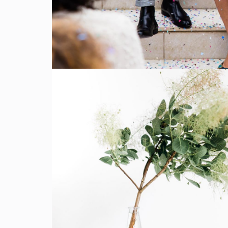
SHOW MORE
Flowers