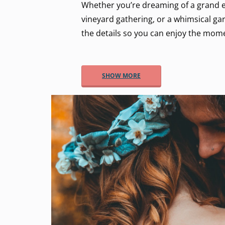
Whether you’re dreaming of a grand e
vineyard gathering, or a whimsical gar
the details so you can enjoy the mom
SHOW MORE