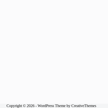
Copyright © 2026 - WordPress Theme by
CreativeThemes