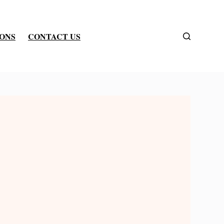
IONS
CONTACT US