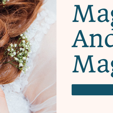
Mag
An
Ma
WRITE TO US