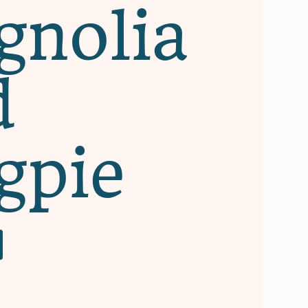
nolia
d
gpie