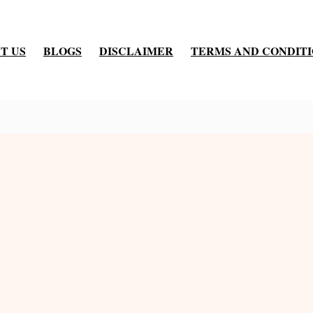
T US
BLOGS
DISCLAIMER
TERMS AND CONDIT