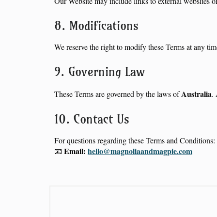
Our Website may include links to external websites or 
8. Modifications
We reserve the right to modify these Terms at any tim
9. Governing Law
Australia
These Terms are governed by the laws of
.
10. Contact Us
For questions regarding these Terms and Conditions:
Email:
hello@magnoliaandmagpie.com
📧