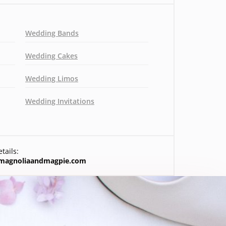
Wedding Bands
Wedding Cakes
Wedding Limos
Wedding Invitations
tails:
magnoliaandmagpie.com