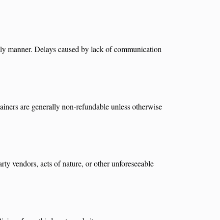
imely manner. Delays caused by lack of communication
tainers are generally non-refundable unless otherwise
rty vendors, acts of nature, or other unforeseeable