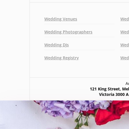
Wedding Venues
Wed
Wedding Photographers
Wed
Wedding DJs
Wed
Wedding Registry
Wedd
A
121 King Street, M
Victoria 3000 A