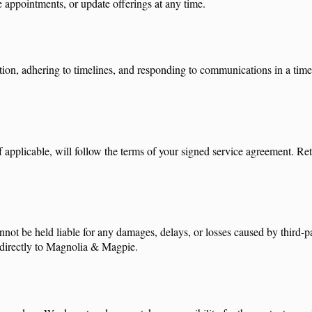
e appointments, or update offerings at any time.
mation, adhering to timelines, and responding to communications in a t
f applicable, will follow the terms of your signed service agreement. Re
nnot be held liable for any damages, delays, or losses caused by third-pa
id directly to Magnolia & Magpie.