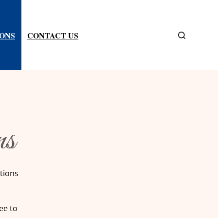
IONS
CONTACT US
ns
tions
ee to