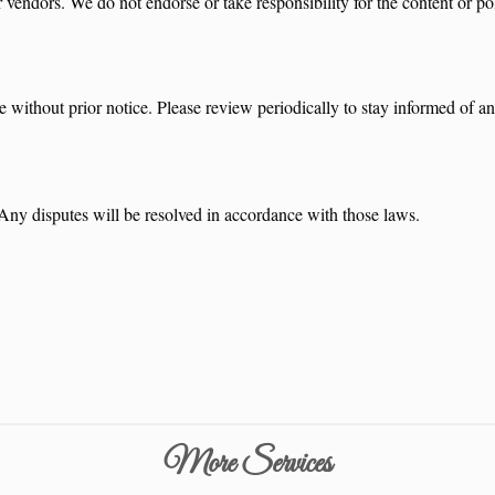
vendors. We do not endorse or take responsibility for the content or pol
e without prior notice. Please review periodically to stay informed of a
 Any disputes will be resolved in accordance with those laws.
More Services