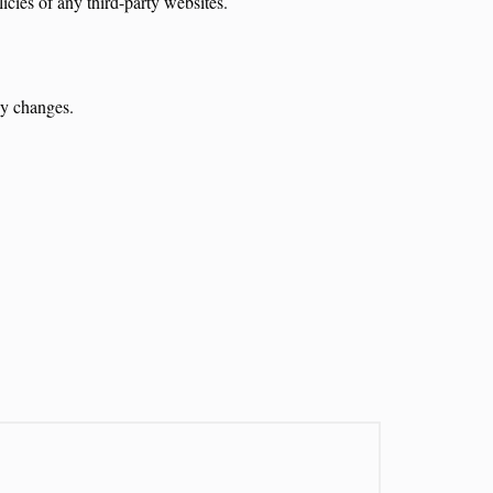
icies of any third-party websites.
ny changes.