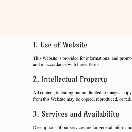
1. Use of Website
This Website is provided for informational and promot
and in accordance with these Terms.
2. Intellectual Property
All content, including but not limited to images, copy
from this Website may be copied, reproduced, or redis
3. Services and Availability
Descriptions of our services are for general informati