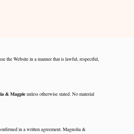
e the Website in a manner that is lawful, respectful,
ia & Magpie
unless otherwise stated. No material
d confirmed in a written agreement. Magnolia &