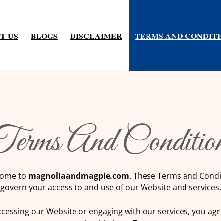
T US
BLOGS
DISCLAIMER
TERMS AND CONDIT
erms And Conditio
come to
magnoliaandmagpie.com
. These Terms and Condi
govern your access to and use of our Website and services.
ccessing our Website or engaging with our services, you agr