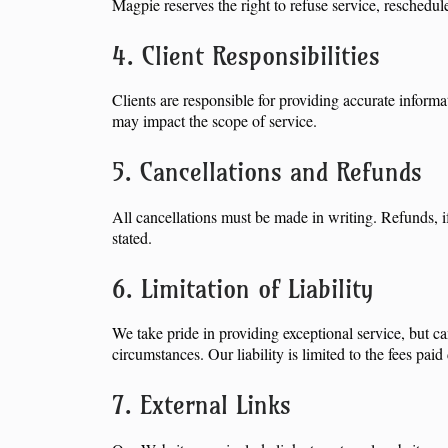
Magpie reserves the right to refuse service, reschedul
4. Client Responsibilities
Clients are responsible for providing accurate infor
may impact the scope of service.
5. Cancellations and Refunds
All cancellations must be made in writing. Refunds, i
stated.
6. Limitation of Liability
We take pride in providing exceptional service, but ca
circumstances. Our liability is limited to the fees pa
7. External Links