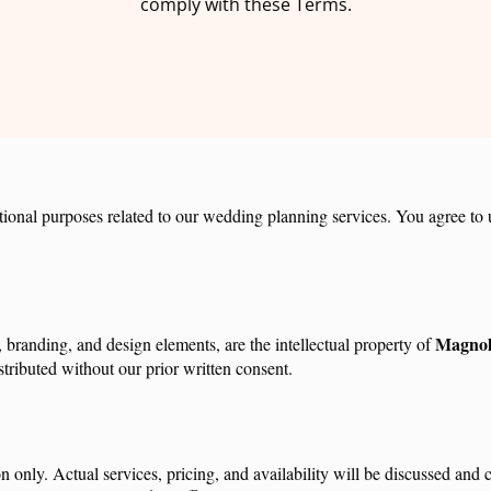
comply with these Terms.
ional purposes related to our wedding planning services. You agree to us
Magnol
, branding, and design elements, are the intellectual property of
tributed without our prior written consent.
on only. Actual services, pricing, and availability will be discussed an