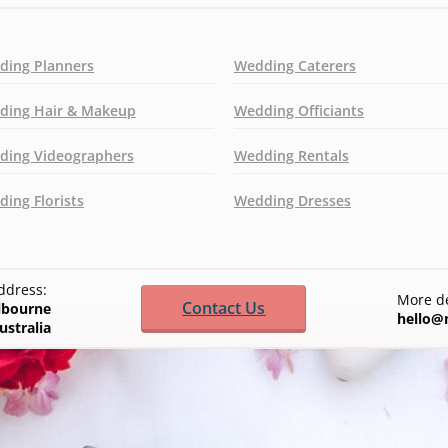
ding Planners
Wedding Caterers
ding Hair & Makeup
Wedding Officiants
ding Videographers
Wedding Rentals
ing Florists
Wedding Dresses
ddress:
More de
Contact Us
elbourne
hello@
ustralia