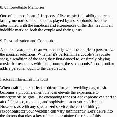
8. Unforgettable Memories:
One of the most beautiful aspects of live music is its ability to create
lasting memories. The melodies played by a saxophonist become
intertwined with the emotions and experiences of the day, leaving an
indelible mark on both the couple and their guests.
9. Personalization and Connection:
A skilled saxophonist can work closely with the couple to personalize
the musical selections. Whether it’s performing a couple’s favourite
song, a rendition of the song they first danced to, or simply playing
music that resonates with their journey, the saxophonist’s contribution
adds a personal touch to the celebration.
Factors Influencing The Cost
When crafting the perfect ambience for your wedding day, music
becomes a pivotal element that can elevate the experience to
unforgettable heights. The enchanting tones of a saxophone can add an
air of elegance, romance, and sophistication to your celebration.
However, as with any specialized service, the cost of hiring a
saxophonist for your wedding can vary significantly. Let’s delve into
the factors that play a key role in determining the price of this