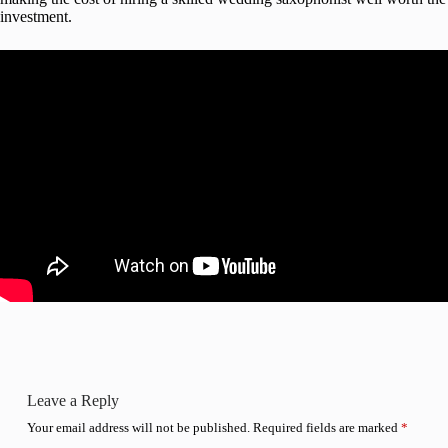
investment.
Leave a Reply
Your email address will not be published.
Required fields are marked
*