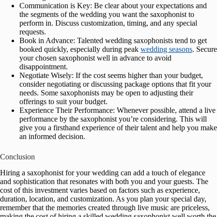
Communication is Key: Be clear about your expectations and
the segments of the wedding you want the saxophonist to
perform in. Discuss customization, timing, and any special
requests.
Book in Advance: Talented wedding saxophonists tend to get
booked quickly, especially during peak
wedding seasons
. Secure
your chosen saxophonist well in advance to avoid
disappointment.
Negotiate Wisely: If the cost seems higher than your budget,
consider negotiating or discussing package options that fit your
needs. Some saxophonists may be open to adjusting their
offerings to suit your budget.
Experience Their Performance: Whenever possible, attend a live
performance by the saxophonist you’re considering. This will
give you a firsthand experience of their talent and help you make
an informed decision.
Conclusion
Hiring a saxophonist for your wedding can add a touch of elegance
and sophistication that resonates with both you and your guests. The
cost of this investment varies based on factors such as experience,
duration, location, and customization. As you plan your special day,
remember that the memories created through live music are priceless,
making the cost of hiring a skilled wedding saxophonist well worth the