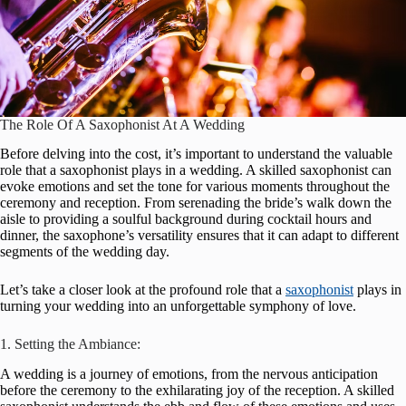
The Role Of A Saxophonist At A Wedding
Before delving into the cost, it’s important to understand the valuable
role that a saxophonist plays in a wedding. A skilled saxophonist can
evoke emotions and set the tone for various moments throughout the
ceremony and reception. From serenading the bride’s walk down the
aisle to providing a soulful background during cocktail hours and
dinner, the saxophone’s versatility ensures that it can adapt to different
segments of the wedding day.
Let’s take a closer look at the profound role that a
saxophonist
plays in
turning your wedding into an unforgettable symphony of love.
1. Setting the Ambiance:
A wedding is a journey of emotions, from the nervous anticipation
before the ceremony to the exhilarating joy of the reception. A skilled