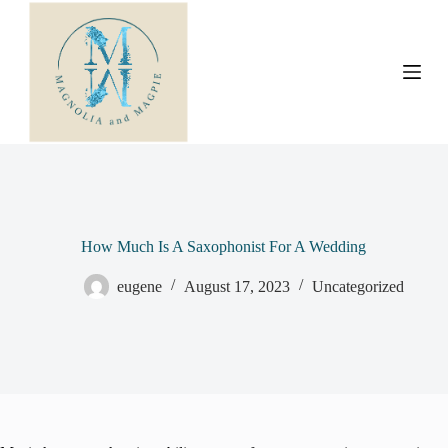
S
k
i
p
t
o
c
o
n
t
e
n
t
How Much Is A Saxophonist For A Wedding
eugene
August 17, 2023
Uncategorized