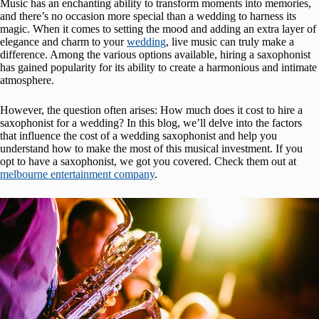
Music has an enchanting ability to transform moments into memories,
and there’s no occasion more special than a wedding to harness its
magic. When it comes to setting the mood and adding an extra layer of
elegance and charm to your
wedding
, live music can truly make a
difference. Among the various options available, hiring a saxophonist
has gained popularity for its ability to create a harmonious and intimate
atmosphere.
However, the question often arises: How much does it cost to hire a
saxophonist for a wedding? In this blog, we’ll delve into the factors
that influence the cost of a wedding saxophonist and help you
understand how to make the most of this musical investment. If you
opt to have a saxophonist, we got you covered. Check them out at
melbourne entertainment company
.