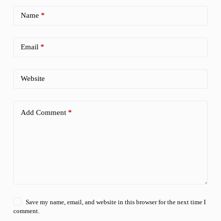
Name
*
Email
*
Website
Add Comment
*
Save my name, email, and website in this browser for the next time I
comment.