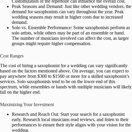
Customization of the repertoire can influence the overall cost.
Peak Seasons and Demand: Just like other wedding vendors, the
demand for saxophonists can vary throughout the year. Peak
wedding seasons may result in higher costs due to increased
demand.
Solo vs. Ensemble Performance: Some saxophonists perform as
solo artists, while others may be part of an ensemble or band.
The number of musicians involved can affect the cost, as larger
groups might require higher compensation.
Cost Ranges
The cost of hiring a saxophonist for a wedding can vary significantly
based on the factors mentioned above. On average, you can expect to
pay anywhere from $300 to $1500 or more for a skilled saxophonist’s
services. Solo saxophonists tend to be on the lower end of this
spectrum, while ensembles or bands with multiple musicians will likely
fall on the higher end.
Maximizing Your Investment
Research and Reach Out: Start your search for a saxophonist
early. Research local musicians read reviews, and listen to their
performances to ensure their style aligns with your vision for the
wedding.