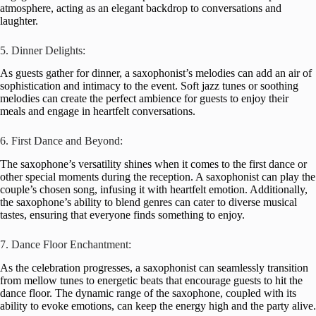
atmosphere, acting as an elegant backdrop to conversations and
laughter.
5. Dinner Delights:
As guests gather for dinner, a saxophonist’s melodies can add an air of
sophistication and intimacy to the event. Soft jazz tunes or soothing
melodies can create the perfect ambience for guests to enjoy their
meals and engage in heartfelt conversations.
6. First Dance and Beyond:
The saxophone’s versatility shines when it comes to the first dance or
other special moments during the reception. A saxophonist can play the
couple’s chosen song, infusing it with heartfelt emotion. Additionally,
the saxophone’s ability to blend genres can cater to diverse musical
tastes, ensuring that everyone finds something to enjoy.
7. Dance Floor Enchantment:
As the celebration progresses, a saxophonist can seamlessly transition
from mellow tunes to energetic beats that encourage guests to hit the
dance floor. The dynamic range of the saxophone, coupled with its
ability to evoke emotions, can keep the energy high and the party alive.