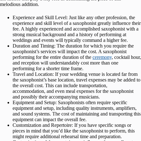
melodious addition.
Experience and Skill Level: Just like any other profession, the
experience and skill level of a saxophonist greatly influence their
fee. A highly experienced and accomplished saxophonist with a
strong musical background and a history of performing at
weddings and events will typically command a higher fee.
Duration and Timing: The duration for which you require the
saxophonist’s services will impact the cost. A saxophonist
performing for the entire duration of the
ceremony
, cocktail hour,
and reception will understandably cost more than one
performing for a shorter time frame.
Travel and Location: If your wedding venue is located far from
the saxophonist’s base location, travel expenses may be added to
the overall cost. This can include transportation,
accommodation, and even meal expenses for the saxophonist
and possibly their accompanying musicians.
Equipment and Setup: Saxophonists often require specific
equipment and setup, including quality instruments, amplifiers,
and sound systems. The cost of maintaining and transporting this
equipment can impact the overall fee.
Customization and Repertoire: If you have specific songs or
pieces in mind that you’d like the saxophonist to perform, this
might require additional rehearsal time and preparation.