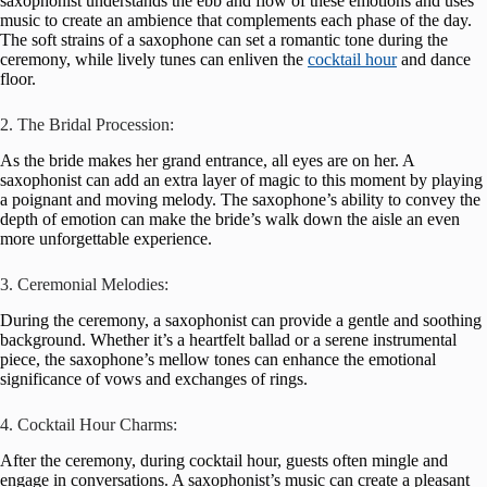
saxophonist understands the ebb and flow of these emotions and uses
music to create an ambience that complements each phase of the day.
The soft strains of a saxophone can set a romantic tone during the
ceremony, while lively tunes can enliven the
cocktail hour
and dance
floor.
2. The Bridal Procession:
As the bride makes her grand entrance, all eyes are on her. A
saxophonist can add an extra layer of magic to this moment by playing
a poignant and moving melody. The saxophone’s ability to convey the
depth of emotion can make the bride’s walk down the aisle an even
more unforgettable experience.
3. Ceremonial Melodies:
During the ceremony, a saxophonist can provide a gentle and soothing
background. Whether it’s a heartfelt ballad or a serene instrumental
piece, the saxophone’s mellow tones can enhance the emotional
significance of vows and exchanges of rings.
4. Cocktail Hour Charms:
After the ceremony, during cocktail hour, guests often mingle and
engage in conversations. A saxophonist’s music can create a pleasant