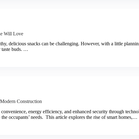
ne Will Love
thy, delicious snacks can be challenging. However, with a little planning
r taste buds. …
o Modern Construction
 convenience, energy efficiency, and enhanced security through techno
o the occupants’ needs. This article explores the rise of smart homes,…