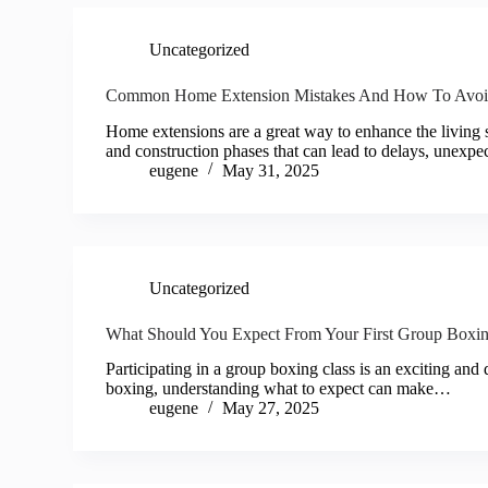
Uncategorized
Common Home Extension Mistakes And How To Avo
Home extensions are a great way to enhance the living
and construction phases that can lead to delays, unexp
eugene
May 31, 2025
Uncategorized
What Should You Expect From Your First Group Boxin
Participating in a group boxing class is an exciting and 
boxing, understanding what to expect can make…
eugene
May 27, 2025