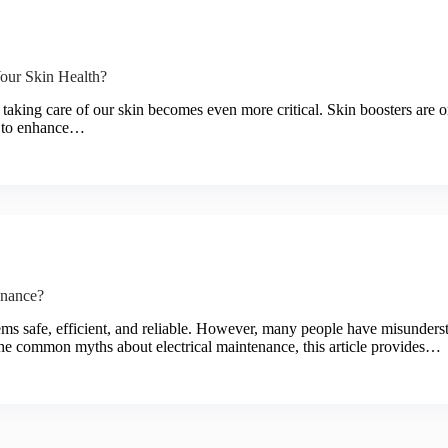
ur Skin Health?
, taking care of our skin becomes even more critical. Skin boosters are o
s to enhance…
enance?
stems safe, efficient, and reliable. However, many people have misunderst
the common myths about electrical maintenance, this article provides…