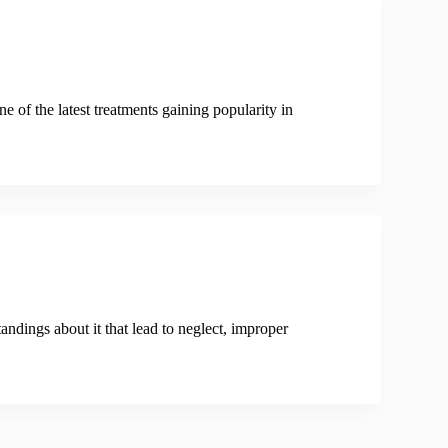
ne of the latest treatments gaining popularity in
andings about it that lead to neglect, improper