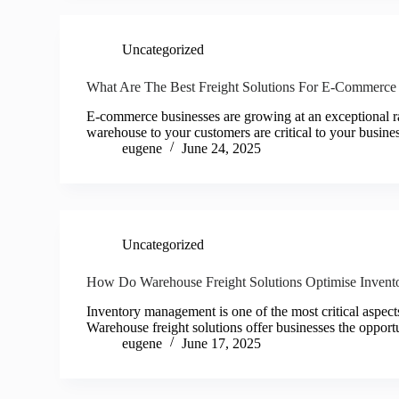
Uncategorized
What Are The Best Freight Solutions For E-Commerce
E-commerce businesses are growing at an exceptional rat
warehouse to your customers are critical to your busin
eugene
June 24, 2025
Uncategorized
How Do Warehouse Freight Solutions Optimise Inven
Inventory management is one of the most critical aspe
Warehouse freight solutions offer businesses the opport
eugene
June 17, 2025