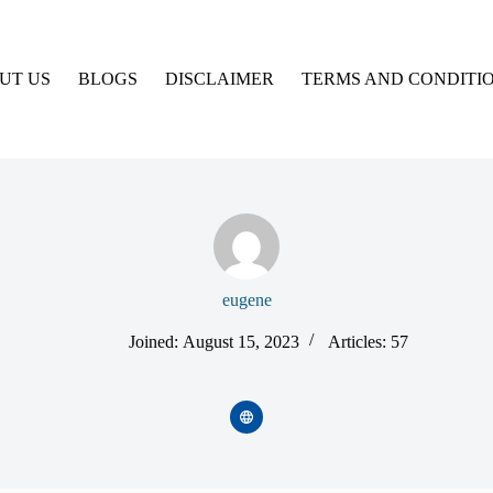
UT US
BLOGS
DISCLAIMER
TERMS AND CONDITI
eugene
Joined: August 15, 2023
Articles: 57