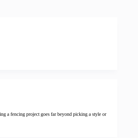
ing a fencing project goes far beyond picking a style or