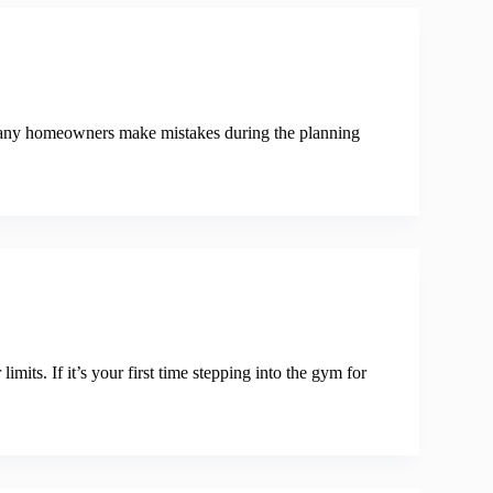
 Many homeowners make mistakes during the planning
mits. If it’s your first time stepping into the gym for