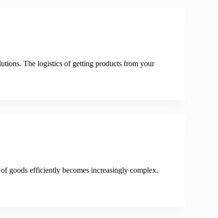
utions. The logistics of getting products from your
 of goods efficiently becomes increasingly complex.