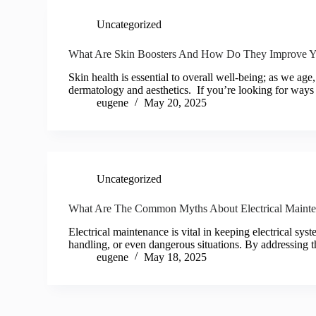
Uncategorized
What Are Skin Boosters And How Do They Improve Yo
Skin health is essential to overall well-being; as we age
dermatology and aesthetics. If you’re looking for way
eugene
May 20, 2025
Uncategorized
What Are The Common Myths About Electrical Maint
Electrical maintenance is vital in keeping electrical sy
handling, or even dangerous situations. By addressing 
eugene
May 18, 2025