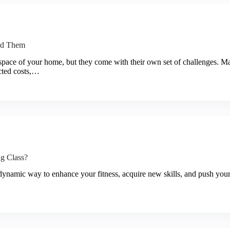
id Them
 space of your home, but they come with their own set of challenges.
ected costs,…
g Class?
dynamic way to enhance your fitness, acquire new skills, and push your li