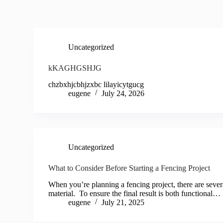
Uncategorized
kKAGHGSHJG
chzbxhjcbhjzxbc lilayicytgucg
eugene
July 24, 2026
Uncategorized
What to Consider Before Starting a Fencing Project
When you’re planning a fencing project, there are severa
material. To ensure the final result is both functional…
eugene
July 21, 2025