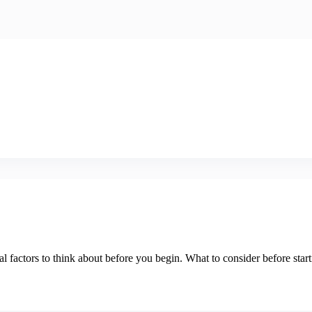
l factors to think about before you begin. What to consider before start