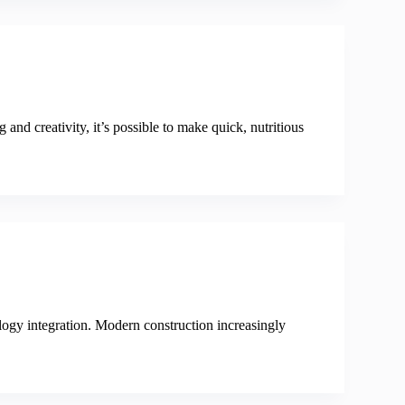
 and creativity, it’s possible to make quick, nutritious
logy integration. Modern construction increasingly