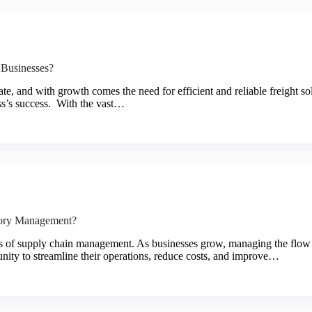
 Businesses?
e, and with growth comes the need for efficient and reliable freight sol
ess’s success. With the vast…
tory Management?
cts of supply chain management. As businesses grow, managing the flow
unity to streamline their operations, reduce costs, and improve…