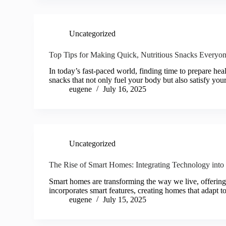
Uncategorized
Top Tips for Making Quick, Nutritious Snacks Everyo
In today’s fast-paced world, finding time to prepare heal
snacks that not only fuel your body but also satisfy you
eugene
July 16, 2025
Uncategorized
The Rise of Smart Homes: Integrating Technology int
Smart homes are transforming the way we live, offering
incorporates smart features, creating homes that adapt t
eugene
July 15, 2025