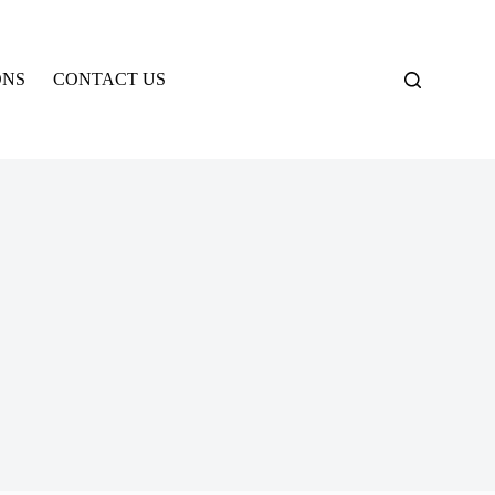
ONS
CONTACT US