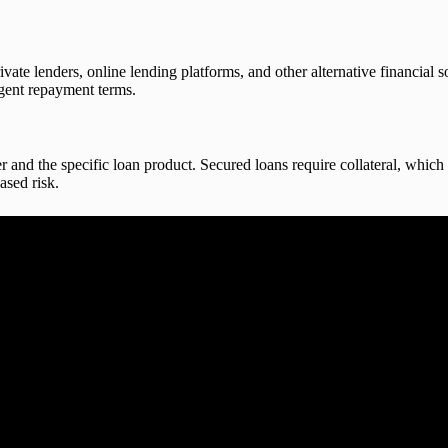
vate lenders, online lending platforms, and other alternative financial s
ingent repayment terms.
 and the specific loan product. Secured loans require collateral, which 
ased risk.