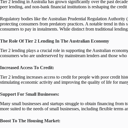
Tier 2 lending in Australia has grown significantly over the past decade,
peer lending, and non-bank financial institutions is reshaping the credit
Regulatory bodies like the Australian Prudential Regulation Authority
protecting consumers from predatory practices. A notable trend in this
consumers to pay in instalments. While distinct from traditional lending
The Role Of Tier 2 Lending In The Australian Economy
Tier 2 lending plays a crucial role in supporting the Australian economy
consumers who are underserved by mainstream lenders and those who nee
Increased Access To Credit:
Tier 2 lending increases access to credit for people with poor credit hi
stimulating economic activity and improving the quality of life for man
Support For Small Businesses:
Many small businesses and startups struggle to obtain financing from tradi
more suited to the needs of small businesses, including flexible terms an
Boost To The Housing Market: