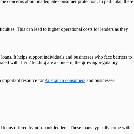
 some concerns about inadequate consumer protection. In particular, there
iculties. This can lead to higher operational costs for lenders as they
k loans. It helps support individuals and businesses who face barriers to
ociated with Tier 2 lending are a concern, the growing regulatory
n important resource for
Australian consumers
and businesses.
red loans offered by non-bank lenders. These loans typically come with