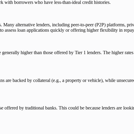
k with borrowers who have less-than-ideal credit histories.
ons. Many alternative lenders, including peer-to-peer (P2P) platforms, pr
to assess loan applications quickly or offering higher flexibility in rep
e generally higher than those offered by Tier 1 lenders. The higher rates r
 are backed by collateral (e.g., a property or vehicle), while unsecured
offered by traditional banks. This could be because lenders are lookin