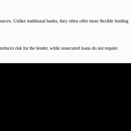
ources. Unlike traditional banks, they often offer more flexible lending
reduces risk for the lender, while unsecured loans do not require