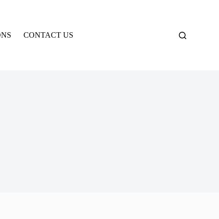
ONS
CONTACT US