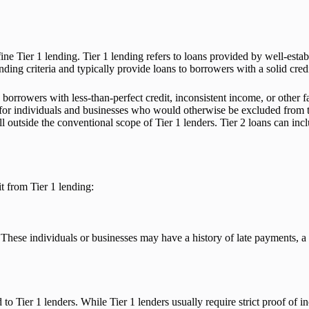
fine Tier 1 lending. Tier 1 lending refers to loans provided by well-estab
nding criteria and typically provide loans to borrowers with a solid credi
borrowers with less-than-perfect credit, inconsistent income, or other f
it for individuals and businesses who would otherwise be excluded from tra
ll outside the conventional scope of Tier 1 lenders. Tier 2 loans can in
it from Tier 1 lending:
These individuals or businesses may have a history of late payments, a lo
o Tier 1 lenders. While Tier 1 lenders usually require strict proof of i