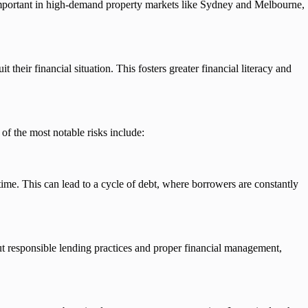
 important in high-demand property markets like Sydney and Melbourne,
their financial situation. This fosters greater financial literacy and
of the most notable risks include:
time. This can lead to a cycle of debt, where borrowers are constantly
ut responsible lending practices and proper financial management,