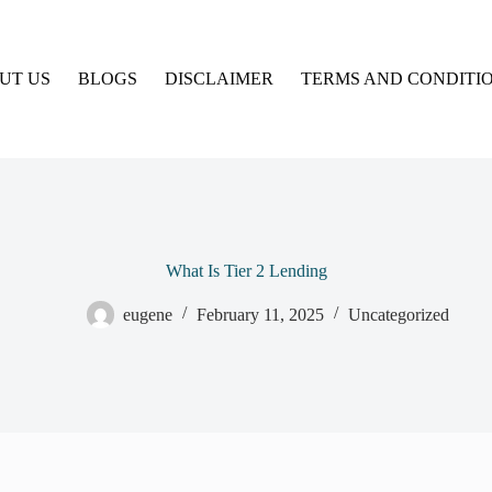
UT US
BLOGS
DISCLAIMER
TERMS AND CONDITI
What Is Tier 2 Lending
eugene
February 11, 2025
Uncategorized