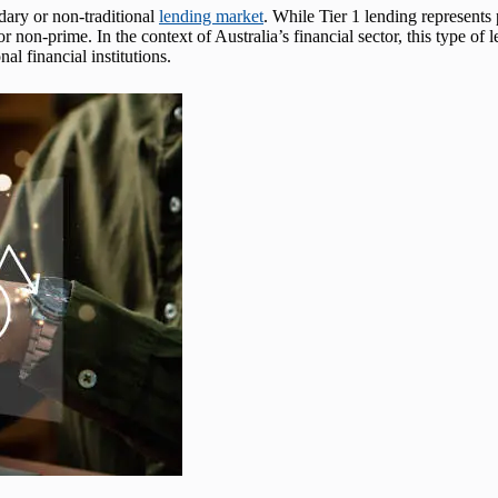
ndary or non-traditional
lending market
. While Tier 1 lending represents
 non-prime. In the context of Australia’s financial sector, this type of l
nal financial institutions.