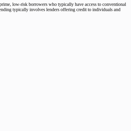
 prime, low-risk borrowers who typically have access to conventional
ending typically involves lenders offering credit to individuals and