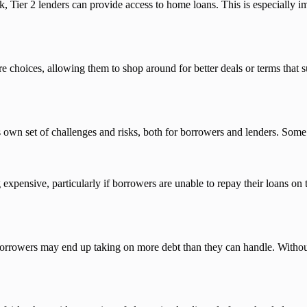
k, Tier 2 lenders can provide access to home loans. This is especially
hoices, allowing them to shop around for better deals or terms that suit 
ts own set of challenges and risks, both for borrowers and lenders. Some 
expensive, particularly if borrowers are unable to repay their loans on 
.
e borrowers may end up taking on more debt than they can handle. Witho