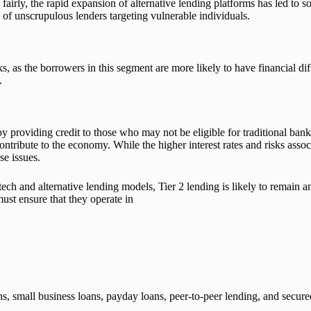
 fairly, the rapid expansion of alternative lending platforms has led to
k of unscrupulous lenders targeting vulnerable individuals.
s, as the borrowers in this segment are more likely to have financial diff
.
 by providing credit to those who may not be eligible for traditional ban
 contribute to the economy. While the higher interest rates and risks ass
se issues.
ch and alternative lending models, Tier 2 lending is likely to remain a
st ensure that they operate in
ans, small business loans, payday loans, peer-to-peer lending, and secu