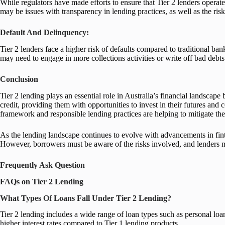
While regulators have made efforts to ensure that Tier 2 lenders operate
may be issues with transparency in lending practices, as well as the ris
Default And Delinquency:
Tier 2 lenders face a higher risk of defaults compared to traditional bank
may need to engage in more collections activities or write off bad debts
Conclusion
Tier 2 lending plays an essential role in Australia’s financial landscape
credit, providing them with opportunities to invest in their futures and
framework and responsible lending practices are helping to mitigate the
As the lending landscape continues to evolve with advancements in finte
However, borrowers must be aware of the risks involved, and lenders mu
Frequently Ask Question
FAQs on Tier 2 Lending
What Types Of Loans Fall Under Tier 2 Lending?
Tier 2 lending includes a wide range of loan types such as personal lo
higher interest rates compared to Tier 1 lending products.