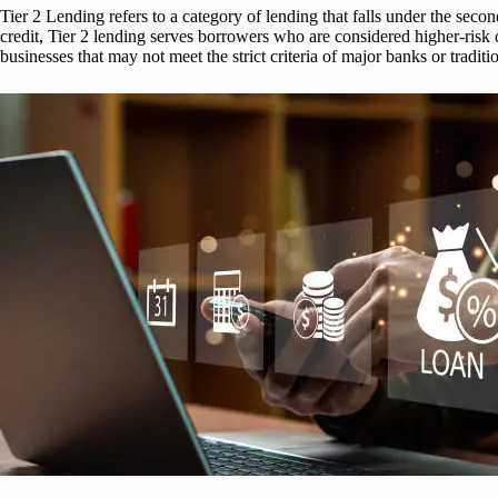
Tier 2 Lending refers to a category of lending that falls under the seco
credit, Tier 2 lending serves borrowers who are considered higher-risk or
businesses that may not meet the strict criteria of major banks or traditio