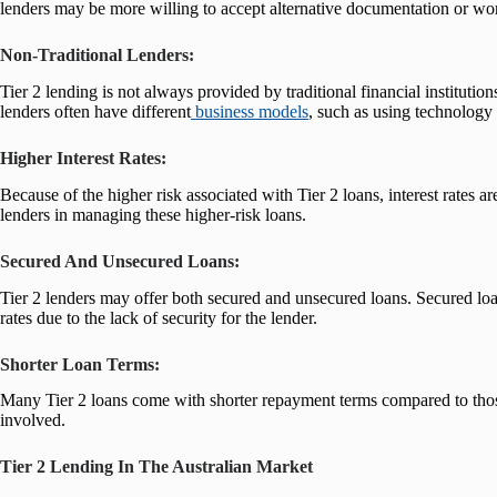
lenders may be more willing to accept alternative documentation or wor
Non-Traditional Lenders:
Tier 2 lending is not always provided by traditional financial instituti
lenders often have different
business models
, such as using technology 
Higher Interest Rates:
Because of the higher risk associated with Tier 2 loans, interest rates ar
lenders in managing these higher-risk loans.
Secured And Unsecured Loans:
Tier 2 lenders may offer both secured and unsecured loans. Secured loans
rates due to the lack of security for the lender.
Shorter Loan Terms:
Many Tier 2 loans come with shorter repayment terms compared to those 
involved.
Tier 2 Lending In The Australian Market