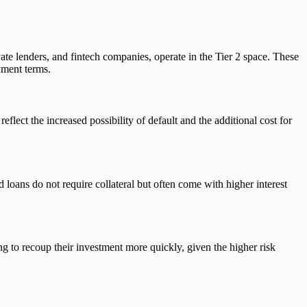
ivate lenders, and fintech companies, operate in the Tier 2 space. These
ayment terms.
eflect the increased possibility of default and the additional cost for
 loans do not require collateral but often come with higher interest
g to recoup their investment more quickly, given the higher risk