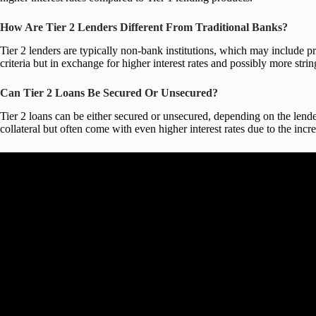
How Are Tier 2 Lenders Different From Traditional Banks?
Tier 2 lenders are typically non-bank institutions, which may include pri
criteria but in exchange for higher interest rates and possibly more str
Can Tier 2 Loans Be Secured Or Unsecured?
Tier 2 loans can be either secured or unsecured, depending on the lender
collateral but often come with even higher interest rates due to the incre