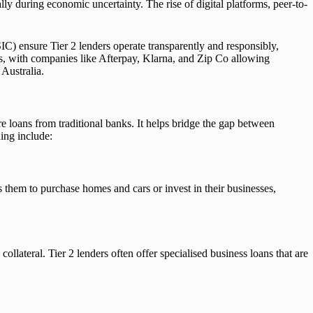
ally during economic uncertainty. The rise of digital platforms, peer-to-
) ensure Tier 2 lenders operate transparently and responsibly,
es, with companies like Afterpay, Klarna, and Zip Co allowing
 Australia.
re loans from traditional banks. It helps bridge the gap between
ing include:
s them to purchase homes and cars or invest in their businesses,
ollateral. Tier 2 lenders often offer specialised business loans that are