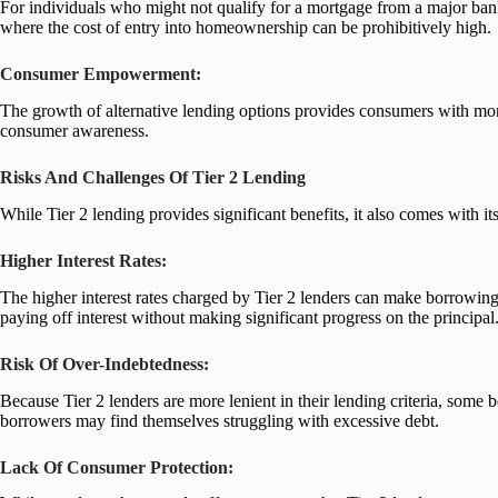
For individuals who might not qualify for a mortgage from a major ban
where the cost of entry into homeownership can be prohibitively high.
Consumer Empowerment:
The growth of alternative lending options provides consumers with more c
consumer awareness.
Risks And Challenges Of Tier 2 Lending
While Tier 2 lending provides significant benefits, it also comes with i
Higher Interest Rates:
The higher interest rates charged by Tier 2 lenders can make borrowing 
paying off interest without making significant progress on the principal
Risk Of Over-Indebtedness:
Because Tier 2 lenders are more lenient in their lending criteria, som
borrowers may find themselves struggling with excessive debt.
Lack Of Consumer Protection: