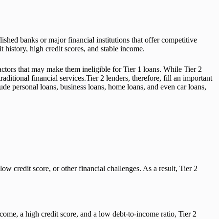
lished banks or major financial institutions that offer competitive
t history, high credit scores, and stable income.
actors that may make them ineligible for Tier 1 loans. While Tier 2
ditional financial services.Tier 2 lenders, therefore, fill an important
clude personal loans, business loans, home loans, and even car loans,
w credit score, or other financial challenges. As a result, Tier 2
ncome, a high credit score, and a low debt-to-income ratio, Tier 2