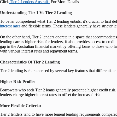
Click
Tier 2 Lenders Australia
For More Details
Understanding Tier 1 Vs Tier 2 Lending
To better comprehend what Tier 2 lending entails, it’s crucial to first de
interest rates
and flexible terms. These lenders generally have stricter le
On the other hand, Tier 2 lenders operate in a space that accommodates 
lending carries higher risks for lenders, it also provides access to cred
gap in the Australian financial market by offering loans to those who fa
with various interest rates and repayment terms.
Characteristics Of Tier 2 Lending
Tier 2 lending is characterised by several key features that differentiate 
Higher Risk Profile:
Borrowers who seek Tier 2 loans generally present a higher credit risk. 
lenders charge higher interest rates to offset the increased risk.
More Flexible Criteria:
Tier 2 lenders tend to have more lenient lending requirements compared t