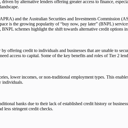
 driven by alternative lenders offering greater access to finance, especi
 landscape.
 (APRA) and the Australian Securities and Investments Commission (ASIC
 space is the growing popularity of “buy now, pay later” (BNPL) servic
, BNPL schemes highlight the shift towards alternative credit options in
 by offering credit to individuals and businesses that are unable to secu
d access to capital. Some of the key benefits and roles of Tier 2 lend
stories, lower incomes, or non-traditional employment types. This enable
y individuals.
tional banks due to their lack of established credit history or business c
d less stringent credit checks.