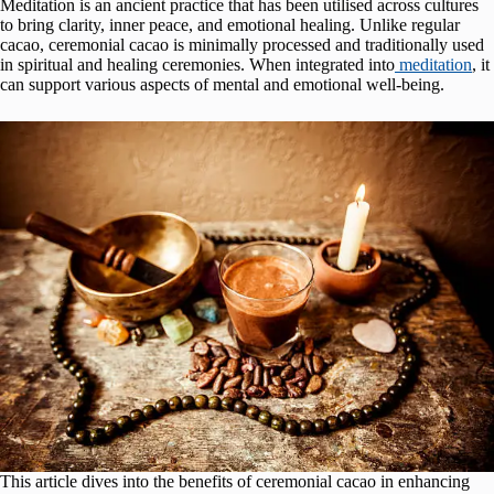
Meditation is an ancient practice that has been utilised across cultures
to bring clarity, inner peace, and emotional healing. Unlike regular
cacao, ceremonial cacao is minimally processed and traditionally used
in spiritual and healing ceremonies. When integrated into
meditation
, it
can support various aspects of mental and emotional well-being.
This article dives into the benefits of ceremonial cacao in enhancing