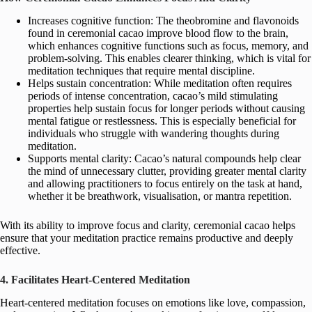
Increases cognitive function: The theobromine and flavonoids
found in ceremonial cacao improve blood flow to the brain,
which enhances cognitive functions such as focus, memory, and
problem-solving. This enables clearer thinking, which is vital for
meditation techniques that require mental discipline.
Helps sustain concentration: While meditation often requires
periods of intense concentration, cacao’s mild stimulating
properties help sustain focus for longer periods without causing
mental fatigue or restlessness. This is especially beneficial for
individuals who struggle with wandering thoughts during
meditation.
Supports mental clarity: Cacao’s natural compounds help clear
the mind of unnecessary clutter, providing greater mental clarity
and allowing practitioners to focus entirely on the task at hand,
whether it be breathwork, visualisation, or mantra repetition.
With its ability to improve focus and clarity, ceremonial cacao helps
ensure that your meditation practice remains productive and deeply
effective.
4. Facilitates Heart-Centered Meditation
Heart-centered meditation focuses on emotions like love, compassion,