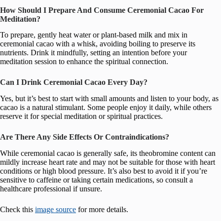
How Should I Prepare And Consume Ceremonial Cacao For
Meditation?
To prepare, gently heat water or plant-based milk and mix in
ceremonial cacao with a whisk, avoiding boiling to preserve its
nutrients. Drink it mindfully, setting an intention before your
meditation session to enhance the spiritual connection.
Can I Drink Ceremonial Cacao Every Day?
Yes, but it’s best to start with small amounts and listen to your body, as
cacao is a natural stimulant. Some people enjoy it daily, while others
reserve it for special meditation or spiritual practices.
Are There Any Side Effects Or Contraindications?
While ceremonial cacao is generally safe, its theobromine content can
mildly increase heart rate and may not be suitable for those with heart
conditions or high blood pressure. It’s also best to avoid it if you’re
sensitive to caffeine or taking certain medications, so consult a
healthcare professional if unsure.
Check this
image source
for more details.