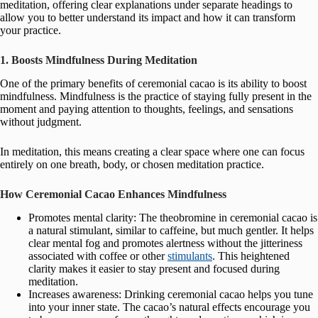
meditation, offering clear explanations under separate headings to
allow you to better understand its impact and how it can transform
your practice.
1. Boosts Mindfulness During Meditation
One of the primary benefits of ceremonial cacao is its ability to boost
mindfulness. Mindfulness is the practice of staying fully present in the
moment and paying attention to thoughts, feelings, and sensations
without judgment.
In meditation, this means creating a clear space where one can focus
entirely on one breath, body, or chosen meditation practice.
How Ceremonial Cacao Enhances Mindfulness
Promotes mental clarity: The theobromine in ceremonial cacao is
a natural stimulant, similar to caffeine, but much gentler. It helps
clear mental fog and promotes alertness without the jitteriness
associated with coffee or other
stimulants
. This heightened
clarity makes it easier to stay present and focused during
meditation.
Increases awareness: Drinking ceremonial cacao helps you tune
into your inner state. The cacao’s natural effects encourage you