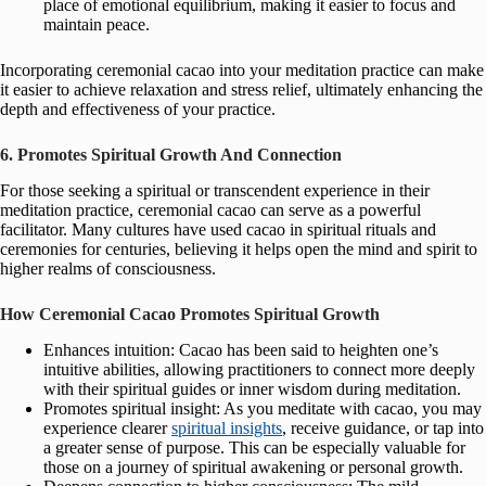
place of emotional equilibrium, making it easier to focus and
maintain peace.
Incorporating ceremonial cacao into your meditation practice can make
it easier to achieve relaxation and stress relief, ultimately enhancing the
depth and effectiveness of your practice.
6. Promotes Spiritual Growth And Connection
For those seeking a spiritual or transcendent experience in their
meditation practice, ceremonial cacao can serve as a powerful
facilitator. Many cultures have used cacao in spiritual rituals and
ceremonies for centuries, believing it helps open the mind and spirit to
higher realms of consciousness.
How Ceremonial Cacao Promotes Spiritual Growth
Enhances intuition: Cacao has been said to heighten one’s
intuitive abilities, allowing practitioners to connect more deeply
with their spiritual guides or inner wisdom during meditation.
Promotes spiritual insight: As you meditate with cacao, you may
experience clearer
spiritual insights
, receive guidance, or tap into
a greater sense of purpose. This can be especially valuable for
those on a journey of spiritual awakening or personal growth.