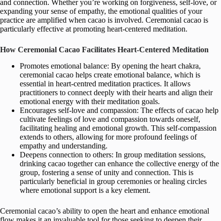
and connection. Whether you’re working on forgiveness, self-love, or
expanding your sense of empathy, the emotional qualities of your
practice are amplified when cacao is involved. Ceremonial cacao is
particularly effective at promoting heart-centered meditation.
How Ceremonial Cacao Facilitates Heart-Centered Meditation
Promotes emotional balance: By opening the heart chakra,
ceremonial cacao helps create emotional balance, which is
essential in heart-centred meditation practices. It allows
practitioners to connect deeply with their hearts and align their
emotional energy with their meditation goals.
Encourages self-love and compassion: The effects of cacao help
cultivate feelings of love and compassion towards oneself,
facilitating healing and emotional growth. This self-compassion
extends to others, allowing for more profound feelings of
empathy and understanding.
Deepens connection to others: In group meditation sessions,
drinking cacao together can enhance the collective energy of the
group, fostering a sense of unity and connection. This is
particularly beneficial in group ceremonies or healing circles
where emotional support is a key element.
Ceremonial cacao’s ability to open the heart and enhance emotional
flow makes it an invaluable tool for those seeking to deepen their