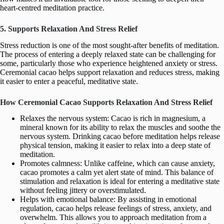
heart-centred meditation practice.
5. Supports Relaxation And Stress Relief
Stress reduction is one of the most sought-after benefits of meditation.
The process of entering a deeply relaxed state can be challenging for
some, particularly those who experience heightened anxiety or stress.
Ceremonial cacao helps support relaxation and reduces stress, making
it easier to enter a peaceful, meditative state.
How Ceremonial Cacao Supports Relaxation And Stress Relief
Relaxes the nervous system: Cacao is rich in magnesium, a
mineral known for its ability to relax the muscles and soothe the
nervous system. Drinking cacao before meditation helps release
physical tension, making it easier to relax into a deep state of
meditation.
Promotes calmness: Unlike caffeine, which can cause anxiety,
cacao promotes a calm yet alert state of mind. This balance of
stimulation and relaxation is ideal for entering a meditative state
without feeling jittery or overstimulated.
Helps with emotional balance: By assisting in emotional
regulation, cacao helps release feelings of stress, anxiety, and
overwhelm. This allows you to approach meditation from a