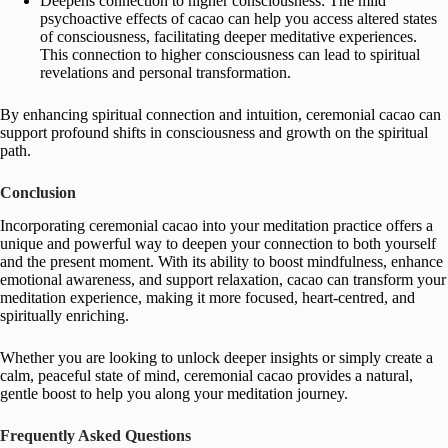
Deepens connection to higher consciousness: The mild
psychoactive effects of cacao can help you access altered states
of consciousness, facilitating deeper meditative experiences.
This connection to higher consciousness can lead to spiritual
revelations and personal transformation.
By enhancing spiritual connection and intuition, ceremonial cacao can
support profound shifts in consciousness and growth on the spiritual
path.
Conclusion
Incorporating ceremonial cacao into your meditation practice offers a
unique and powerful way to deepen your connection to both yourself
and the present moment. With its ability to boost mindfulness, enhance
emotional awareness, and support relaxation, cacao can transform your
meditation experience, making it more focused, heart-centred, and
spiritually enriching.
Whether you are looking to unlock deeper insights or simply create a
calm, peaceful state of mind, ceremonial cacao provides a natural,
gentle boost to help you along your meditation journey.
Frequently Asked Questions