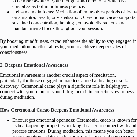
to be more aware of your thoughts and emotions, which is a
crucial aspect of mindfulness practice.
Helps maintain focus: Meditation often involves periods of focus
on a mantra, breath, or visualisation. Ceremonial cacao supports
sustained concentration, helping you avoid distractions and
maintain mental focus throughout your session.
By boosting mindfulness, cacao enhances the ability to stay engaged in
your meditation practice, allowing you to achieve deeper states of
consciousness.
2. Deepens Emotional Awareness
Emotional awareness is another crucial aspect of meditation,
particularly for those engaged in practices aimed at healing or self-
discovery. Ceremonial cacao plays a significant role in helping you
connect with your emotions and bring them into conscious awareness
during meditation.
How Ceremonial Cacao Deepens Emotional Awareness
Encourages emotional openness: Ceremonial cacao is known for
its heart-opening properties, making it easier to connect with and
process emotions. During meditation, this means you can better
access emotional states such as joy, grief, love, and compassion,