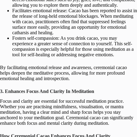
allowing you to explore them deeply and authentically.
Facilitates emotional release: Cacao has been reported to assist in
the release of long-held emotional blockages. When meditating
with cacao, practitioners often find that suppressed feelings
surface more easily, providing an opportunity for emotional
catharsis and healing.
Fosters self-compassion: As you drink cacao, you may
experience a greater sense of connection to yourself. This self-
compassion is especially helpful for those using meditation as a
tool for self-healing or addressing negative emotions.
By facilitating emotional release and awareness, ceremonial cacao
helps deepen the meditative process, allowing for more profound
emotional healing and introspection.
3. Enhances Focus And Clarity In Meditation
Focus and clarity are essential for successful meditation practice.
Whether you are practising mindfulness, visualisation, or mantra
meditation, having a clear mind and sharp focus helps you stay
anchored to your meditation goal. Ceremonial cacao can significantly
enhance both focus and mental clarity during meditation.
How Ceremonial Cacao Enhances Focus And Clarity