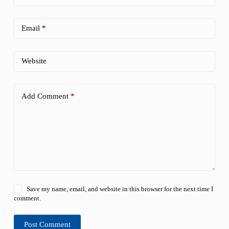
Email
*
Website
Add Comment
*
Save my name, email, and website in this browser for the next time I
comment.
Post Comment