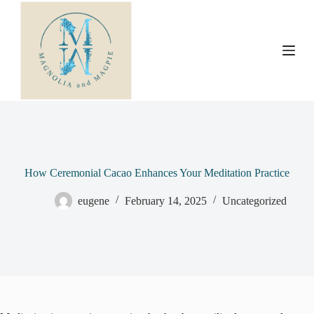
S
k
i
p
t
o
c
o
n
t
e
n
t
How Ceremonial Cacao Enhances Your Meditation Practice
eugene
February 14, 2025
Uncategorized