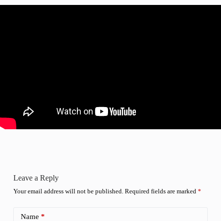
Leave a Reply
Your email address will not be published.
Required fields are marked
*
Name
*