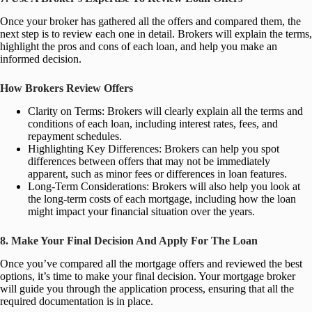
Once your broker has gathered all the offers and compared them, the
next step is to review each one in detail. Brokers will explain the terms,
highlight the pros and cons of each loan, and help you make an
informed decision.
How Brokers Review Offers
Clarity on Terms: Brokers will clearly explain all the terms and
conditions of each loan, including interest rates, fees, and
repayment schedules.
Highlighting Key Differences: Brokers can help you spot
differences between offers that may not be immediately
apparent, such as minor fees or differences in loan features.
Long-Term Considerations: Brokers will also help you look at
the long-term costs of each mortgage, including how the loan
might impact your financial situation over the years.
8. Make Your Final Decision And Apply For The Loan
Once you’ve compared all the mortgage offers and reviewed the best
options, it’s time to make your final decision. Your mortgage broker
will guide you through the application process, ensuring that all the
required documentation is in place.