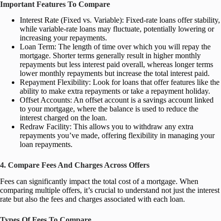
Important Features To Compare
Interest Rate (Fixed vs. Variable): Fixed-rate loans offer stability,
while variable-rate loans may fluctuate, potentially lowering or
increasing your repayments.
Loan Term: The length of time over which you will repay the
mortgage. Shorter terms generally result in higher monthly
repayments but less interest paid overall, whereas longer terms
lower monthly repayments but increase the total interest paid.
Repayment Flexibility: Look for loans that offer features like the
ability to make extra repayments or take a repayment holiday.
Offset Accounts: An offset account is a savings account linked
to your mortgage, where the balance is used to reduce the
interest charged on the loan.
Redraw Facility: This allows you to withdraw any extra
repayments you’ve made, offering flexibility in managing your
loan repayments.
4. Compare Fees And Charges Across Offers
Fees can significantly impact the total cost of a mortgage. When
comparing multiple offers, it’s crucial to understand not just the interest
rate but also the fees and charges associated with each loan.
Types Of Fees To Compare