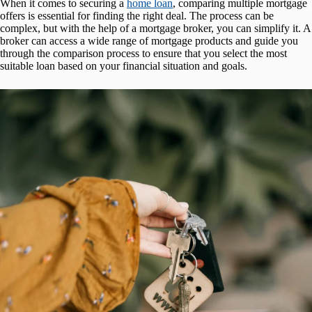
When it comes to securing a
home loan
, comparing multiple mortgage
offers is essential for finding the right deal. The process can be
complex, but with the help of a mortgage broker, you can simplify it. A
broker can access a wide range of mortgage products and guide you
through the comparison process to ensure that you select the most
suitable loan based on your financial situation and goals.