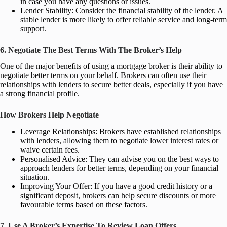
in case you have any questions or issues.
Lender Stability: Consider the financial stability of the lender. A
stable lender is more likely to offer reliable service and long-term
support.
6. Negotiate The Best Terms With The Broker’s Help
One of the major benefits of using a mortgage broker is their ability to
negotiate better terms on your behalf. Brokers can often use their
relationships with lenders to secure better deals, especially if you have
a strong financial profile.
How Brokers Help Negotiate
Leverage Relationships: Brokers have established relationships
with lenders, allowing them to negotiate lower interest rates or
waive certain fees.
Personalised Advice: They can advise you on the best ways to
approach lenders for better terms, depending on your financial
situation.
Improving Your Offer: If you have a good credit history or a
significant deposit, brokers can help secure discounts or more
favourable terms based on these factors.
7. Use A Broker’s Expertise To Review Loan Offers