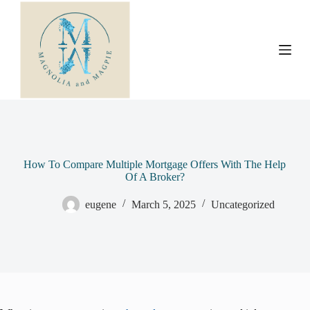
S
k
i
p
t
o
c
o
n
t
e
n
t
How To Compare Multiple Mortgage Offers With The Help
Of A Broker?
eugene
March 5, 2025
Uncategorized