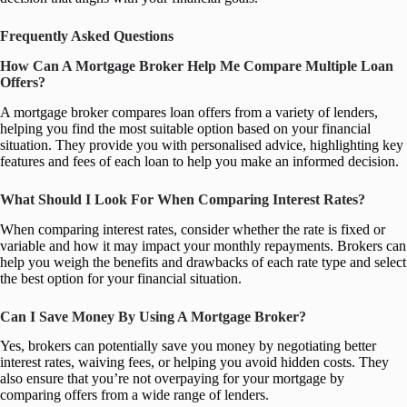
Frequently Asked Questions
How Can A Mortgage Broker Help Me Compare Multiple Loan
Offers?
A mortgage broker compares loan offers from a variety of lenders,
helping you find the most suitable option based on your financial
situation. They provide you with personalised advice, highlighting key
features and fees of each loan to help you make an informed decision.
What Should I Look For When Comparing Interest Rates?
When comparing interest rates, consider whether the rate is fixed or
variable and how it may impact your monthly repayments. Brokers can
help you weigh the benefits and drawbacks of each rate type and select
the best option for your financial situation.
Can I Save Money By Using A Mortgage Broker?
Yes, brokers can potentially save you money by negotiating better
interest rates, waiving fees, or helping you avoid hidden costs. They
also ensure that you’re not overpaying for your mortgage by
comparing offers from a wide range of lenders.