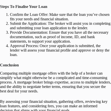
Steps To Finalise Your Loan
Confirm the Loan Offer: Make sure that the loan you’ve chosen
fits your needs and financial situation.
Submit the Application: The broker will assist you in completing
and submitting your loan application to the lender.
Provide Documentation: Ensure that you have all the necessary
documentation, such as proof of income, ID, and bank
statements, to support your application.
Approval Process: Once your application is submitted, the
lender will assess your financial profile and approve or deny the
loan.
Conclusion
Comparing multiple mortgage offers with the help of a broker can
simplify what might otherwise be a complicated and time-consuming
process. A mortgage broker brings expertise, access to multiple lenders,
and the ability to negotiate better terms, ensuring that you secure the
best deal for your needs.
By assessing your financial situation, gathering offers, reviewing key
loan features, and considering fees, you can make an informed
decision that aligns with your financial goals.