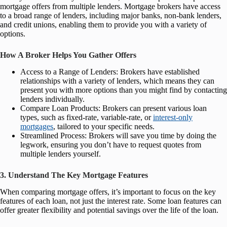
mortgage offers from multiple lenders. Mortgage brokers have access
to a broad range of lenders, including major banks, non-bank lenders,
and credit unions, enabling them to provide you with a variety of
options.
How A Broker Helps You Gather Offers
Access to a Range of Lenders: Brokers have established
relationships with a variety of lenders, which means they can
present you with more options than you might find by contacting
lenders individually.
Compare Loan Products: Brokers can present various loan
types, such as fixed-rate, variable-rate, or
interest-only
mortgages
, tailored to your specific needs.
Streamlined Process: Brokers will save you time by doing the
legwork, ensuring you don’t have to request quotes from
multiple lenders yourself.
3. Understand The Key Mortgage Features
When comparing mortgage offers, it’s important to focus on the key
features of each loan, not just the interest rate. Some loan features can
offer greater flexibility and potential savings over the life of the loan.