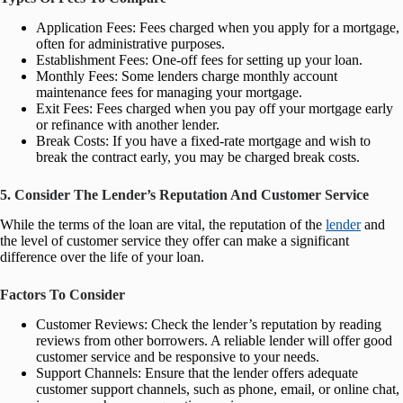
Application Fees: Fees charged when you apply for a mortgage,
often for administrative purposes.
Establishment Fees: One-off fees for setting up your loan.
Monthly Fees: Some lenders charge monthly account
maintenance fees for managing your mortgage.
Exit Fees: Fees charged when you pay off your mortgage early
or refinance with another lender.
Break Costs: If you have a fixed-rate mortgage and wish to
break the contract early, you may be charged break costs.
5. Consider The Lender’s Reputation And Customer Service
While the terms of the loan are vital, the reputation of the
lender
and
the level of customer service they offer can make a significant
difference over the life of your loan.
Factors To Consider
Customer Reviews: Check the lender’s reputation by reading
reviews from other borrowers. A reliable lender will offer good
customer service and be responsive to your needs.
Support Channels: Ensure that the lender offers adequate
customer support channels, such as phone, email, or online chat,