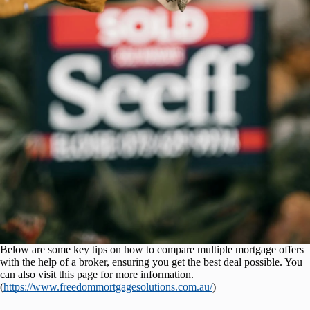
Below are some key tips on how to compare multiple mortgage offers
with the help of a broker, ensuring you get the best deal possible. You
can also visit this page for more information.
(
https://www.freedommortgagesolutions.com.au/
)