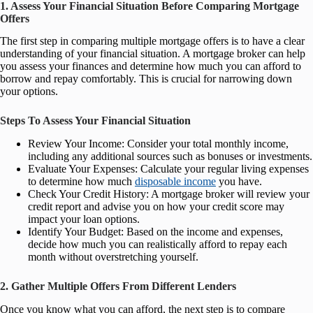
1. Assess Your Financial Situation Before Comparing Mortgage
Offers
The first step in comparing multiple mortgage offers is to have a clear
understanding of your financial situation. A mortgage broker can help
you assess your finances and determine how much you can afford to
borrow and repay comfortably. This is crucial for narrowing down
your options.
Steps To Assess Your Financial Situation
Review Your Income: Consider your total monthly income,
including any additional sources such as bonuses or investments.
Evaluate Your Expenses: Calculate your regular living expenses
to determine how much
disposable income
you have.
Check Your Credit History: A mortgage broker will review your
credit report and advise you on how your credit score may
impact your loan options.
Identify Your Budget: Based on the income and expenses,
decide how much you can realistically afford to repay each
month without overstretching yourself.
2. Gather Multiple Offers From Different Lenders
Once you know what you can afford, the next step is to compare