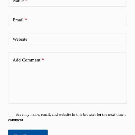
Name
*
Email
*
Website
Add Comment
*
Save my name, email, and website in this browser for the next time I
comment.