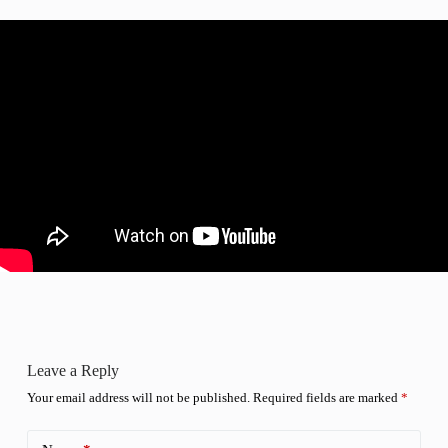
Leave a Reply
Your email address will not be published.
Required fields are marked
*