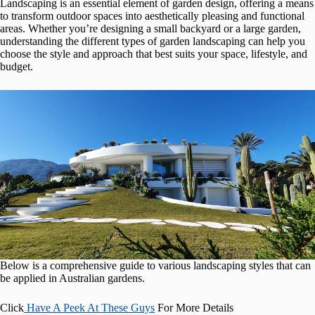
Landscaping is an essential element of garden design, offering a means
to transform outdoor spaces into aesthetically pleasing and functional
areas. Whether you’re designing a small backyard or a large garden,
understanding the different types of garden landscaping can help you
choose the style and approach that best suits your space, lifestyle, and
budget.
Below is a comprehensive guide to various landscaping styles that can
be applied in Australian gardens.
Click
Have A Peek At These Guys
For More Details