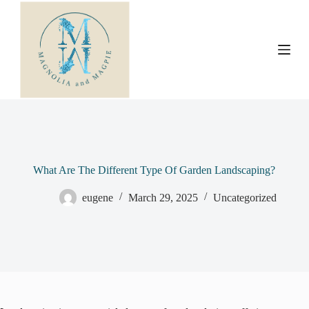
S
k
i
p
t
o
c
o
n
t
e
n
t
What Are The Different Type Of Garden Landscaping?
eugene
March 29, 2025
Uncategorized