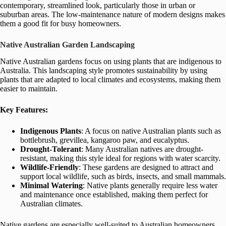
contemporary, streamlined look, particularly those in urban or
suburban areas. The low-maintenance nature of modern designs makes
them a good fit for busy homeowners.
Native Australian Garden Landscaping
Native Australian gardens focus on using plants that are indigenous to
Australia. This landscaping style promotes sustainability by using
plants that are adapted to local climates and ecosystems, making them
easier to maintain.
Key Features:
Indigenous Plants
: A focus on native Australian plants such as
bottlebrush, grevillea, kangaroo paw, and eucalyptus.
Drought-Tolerant
: Many Australian natives are drought-
resistant, making this style ideal for regions with water scarcity.
Wildlife-Friendly
: These gardens are designed to attract and
support local wildlife, such as birds, insects, and small mammals.
Minimal Watering
: Native plants generally require less water
and maintenance once established, making them perfect for
Australian climates.
Native gardens are especially well-suited to Australian homeowners