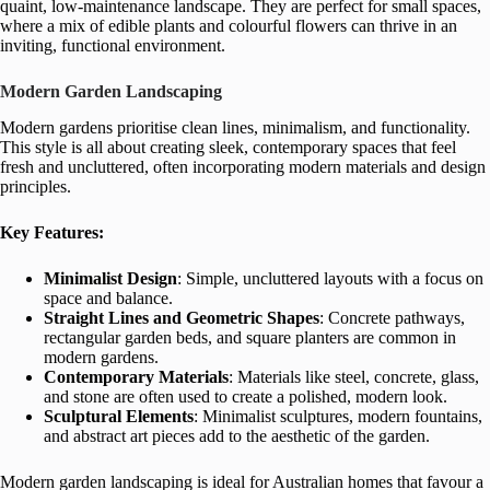
quaint, low-maintenance landscape. They are perfect for small spaces,
where a mix of edible plants and colourful flowers can thrive in an
inviting, functional environment.
Modern Garden Landscaping
Modern gardens prioritise clean lines, minimalism, and functionality.
This style is all about creating sleek, contemporary spaces that feel
fresh and uncluttered, often incorporating modern materials and design
principles.
Key Features:
Minimalist Design
: Simple, uncluttered layouts with a focus on
space and balance.
Straight Lines and Geometric Shapes
: Concrete pathways,
rectangular garden beds, and square planters are common in
modern gardens.
Contemporary Materials
: Materials like steel, concrete, glass,
and stone are often used to create a polished, modern look.
Sculptural Elements
: Minimalist sculptures, modern fountains,
and abstract art pieces add to the aesthetic of the garden.
Modern garden landscaping is ideal for Australian homes that favour a