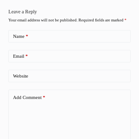
Leave a Reply
Your email address will not be published.
Required fields are marked
*
Name
*
Email
*
Website
Add Comment
*