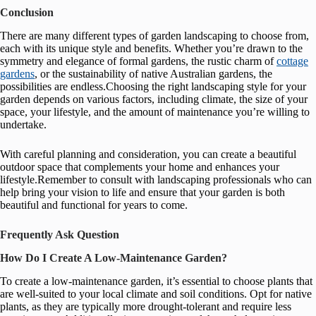
Conclusion
There are many different types of garden landscaping to choose from,
each with its unique style and benefits. Whether you’re drawn to the
symmetry and elegance of formal gardens, the rustic charm of
cottage
gardens
, or the sustainability of native Australian gardens, the
possibilities are endless.Choosing the right landscaping style for your
garden depends on various factors, including climate, the size of your
space, your lifestyle, and the amount of maintenance you’re willing to
undertake.
With careful planning and consideration, you can create a beautiful
outdoor space that complements your home and enhances your
lifestyle.Remember to consult with landscaping professionals who can
help bring your vision to life and ensure that your garden is both
beautiful and functional for years to come.
Frequently Ask Question
How Do I Create A Low-Maintenance Garden?
To create a low-maintenance garden, it’s essential to choose plants that
are well-suited to your local climate and soil conditions. Opt for native
plants, as they are typically more drought-tolerant and require less