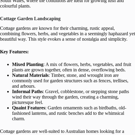
South Wales, where the conditions are ideal for growing lush and
colourful plants.
Cottage Garden Landscaping
Cottage gardens are known for their charming, rustic appeal,
combining flowers, herbs, and vegetables in a seemingly haphazard yet
beautiful way. This style evokes a sense of nostalgia and simplicity.
Key Features:
Mixed Planting
: A mix of flowers, herbs, vegetables, and fruit
plants are grown together, often in dense, overflowing beds.
Natural Materials
: Timber, stone, and wrought iron are
commonly used for garden structures such as fences, trellises,
and arbours.
Informal Paths
: Gravel, cobblestone, or stepping stone paths
wind their way through the garden, creating a charming,
picturesque feel.
Quaint Features
: Garden ornaments such as birdbaths, old-
fashioned lanterns, and rustic benches add to the whimsical
charm.
Cottage gardens are well-suited to Australian homes looking for a