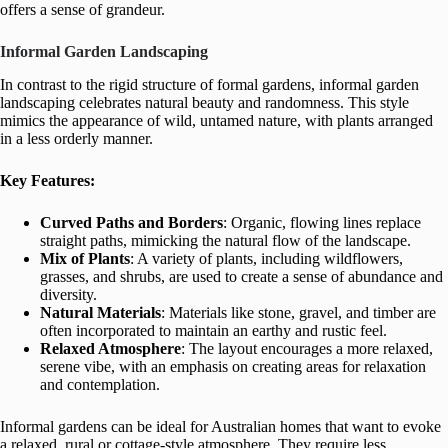
offers a sense of grandeur.
Informal Garden Landscaping
In contrast to the rigid structure of formal gardens, informal garden
landscaping celebrates natural beauty and randomness. This style
mimics the appearance of wild, untamed nature, with plants arranged
in a less orderly manner.
Key Features:
Curved Paths and Borders
: Organic, flowing lines replace
straight paths, mimicking the natural flow of the landscape.
Mix of Plants
: A variety of plants, including wildflowers,
grasses, and shrubs, are used to create a sense of abundance and
diversity.
Natural Materials
: Materials like stone, gravel, and timber are
often incorporated to maintain an earthy and rustic feel.
Relaxed Atmosphere
: The layout encourages a more relaxed,
serene vibe, with an emphasis on creating areas for relaxation
and contemplation.
Informal gardens can be ideal for Australian homes that want to evoke
a relaxed, rural or cottage-style atmosphere. They require less