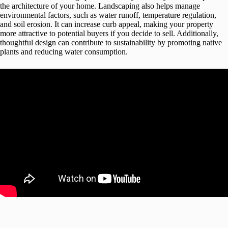
the architecture of your home. Landscaping also helps manage
environmental factors, such as water runoff, temperature regulation,
and soil erosion. It can increase curb appeal, making your property
more attractive to potential buyers if you decide to sell. Additionally,
thoughtful design can contribute to sustainability by promoting native
plants and reducing water consumption.