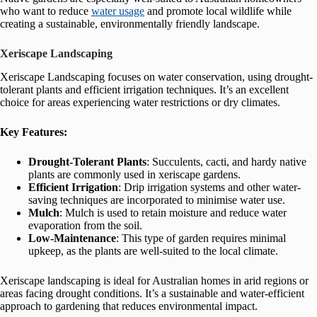
who want to reduce
water usage
and promote local wildlife while
creating a sustainable, environmentally friendly landscape.
Xeriscape Landscaping
Xeriscape Landscaping focuses on water conservation, using drought-
tolerant plants and efficient irrigation techniques. It’s an excellent
choice for areas experiencing water restrictions or dry climates.
Key Features:
Drought-Tolerant Plants
: Succulents, cacti, and hardy native
plants are commonly used in xeriscape gardens.
Efficient Irrigation
: Drip irrigation systems and other water-
saving techniques are incorporated to minimise water use.
Mulch
: Mulch is used to retain moisture and reduce water
evaporation from the soil.
Low-Maintenance
: This type of garden requires minimal
upkeep, as the plants are well-suited to the local climate.
Xeriscape landscaping is ideal for Australian homes in arid regions or
areas facing drought conditions. It’s a sustainable and water-efficient
approach to gardening that reduces environmental impact.