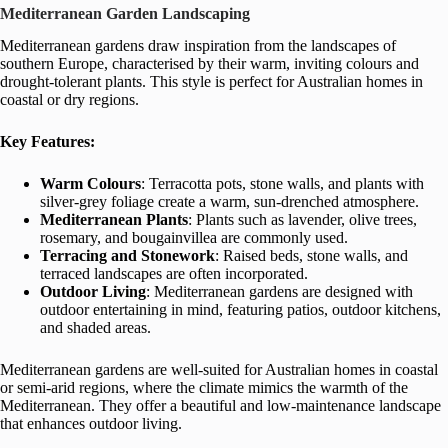
Mediterranean Garden Landscaping
Mediterranean gardens draw inspiration from the landscapes of
southern Europe, characterised by their warm, inviting colours and
drought-tolerant plants. This style is perfect for Australian homes in
coastal or dry regions.
Key Features:
Warm Colours
: Terracotta pots, stone walls, and plants with
silver-grey foliage create a warm, sun-drenched atmosphere.
Mediterranean Plants
: Plants such as lavender, olive trees,
rosemary, and bougainvillea are commonly used.
Terracing and Stonework
: Raised beds, stone walls, and
terraced landscapes are often incorporated.
Outdoor Living
: Mediterranean gardens are designed with
outdoor entertaining in mind, featuring patios, outdoor kitchens,
and shaded areas.
Mediterranean gardens are well-suited for Australian homes in coastal
or semi-arid regions, where the climate mimics the warmth of the
Mediterranean. They offer a beautiful and low-maintenance landscape
that enhances outdoor living.