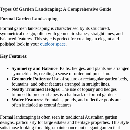
Types Of Garden Landscaping: A Comprehensive Guide
Formal Garden Landscaping
Formal garden landscaping is characterised by its structured,
symmetrical design, often with geometric shapes, straight lines, and
balanced features. This style is perfect for creating an elegant and
polished look in your
outdoor space
.
Key Features:
Symmetry and Balance
: Paths, hedges, and plants are arranged
symmetrically, creating a sense of order and precision.
Geometric Patterns
: Use of square or rectangular garden beds,
fountains, and other features arranged in straight lines.
Neatly Trimmed Hedges
: The use of topiary and hedges
trimmed to precise shapes is a hallmark of formal gardens.
Water Features
: Fountains, ponds, and reflective pools are
often included as central features.
Formal landscaping is often seen in traditional Australian garden
designs, particularly for large estates and heritage properties. This style
suits those looking for a high-maintenance but elegant garden that