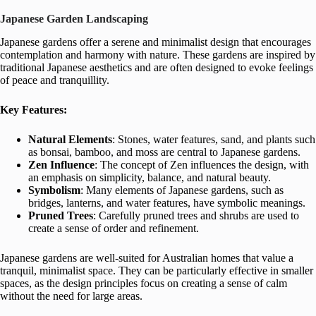
Japanese Garden Landscaping
Japanese gardens offer a serene and minimalist design that encourages
contemplation and harmony with nature. These gardens are inspired by
traditional Japanese aesthetics and are often designed to evoke feelings
of peace and tranquillity.
Key Features:
Natural Elements
: Stones, water features, sand, and plants such
as bonsai, bamboo, and moss are central to Japanese gardens.
Zen Influence
: The concept of Zen influences the design, with
an emphasis on simplicity, balance, and natural beauty.
Symbolism
: Many elements of Japanese gardens, such as
bridges, lanterns, and water features, have symbolic meanings.
Pruned Trees
: Carefully pruned trees and shrubs are used to
create a sense of order and refinement.
Japanese gardens are well-suited for Australian homes that value a
tranquil, minimalist space. They can be particularly effective in smaller
spaces, as the design principles focus on creating a sense of calm
without the need for large areas.