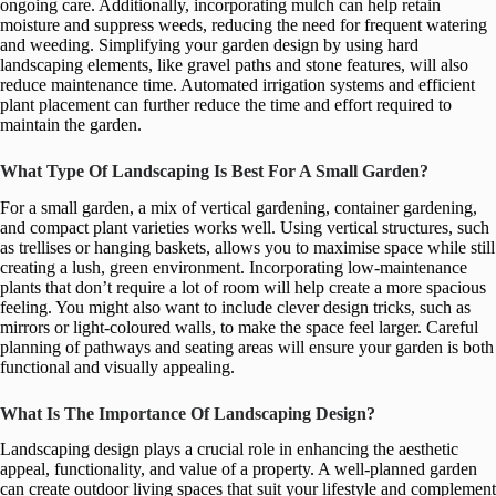
ongoing care. Additionally, incorporating mulch can help retain
moisture and suppress weeds, reducing the need for frequent watering
and weeding. Simplifying your garden design by using hard
landscaping elements, like gravel paths and stone features, will also
reduce maintenance time. Automated irrigation systems and efficient
plant placement can further reduce the time and effort required to
maintain the garden.
What Type Of Landscaping Is Best For A Small Garden?
For a small garden, a mix of vertical gardening, container gardening,
and compact plant varieties works well. Using vertical structures, such
as trellises or hanging baskets, allows you to maximise space while still
creating a lush, green environment. Incorporating low-maintenance
plants that don’t require a lot of room will help create a more spacious
feeling. You might also want to include clever design tricks, such as
mirrors or light-coloured walls, to make the space feel larger. Careful
planning of pathways and seating areas will ensure your garden is both
functional and visually appealing.
What Is The Importance Of Landscaping Design?
Landscaping design plays a crucial role in enhancing the aesthetic
appeal, functionality, and value of a property. A well-planned garden
can create outdoor living spaces that suit your lifestyle and complement