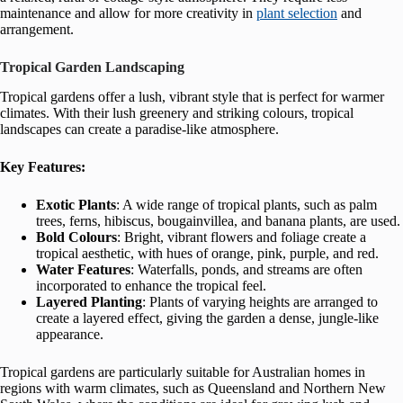
maintenance and allow for more creativity in
plant selection
and
arrangement.
Tropical Garden Landscaping
Tropical gardens offer a lush, vibrant style that is perfect for warmer
climates. With their lush greenery and striking colours, tropical
landscapes can create a paradise-like atmosphere.
Key Features:
Exotic Plants
: A wide range of tropical plants, such as palm
trees, ferns, hibiscus, bougainvillea, and banana plants, are used.
Bold Colours
: Bright, vibrant flowers and foliage create a
tropical aesthetic, with hues of orange, pink, purple, and red.
Water Features
: Waterfalls, ponds, and streams are often
incorporated to enhance the tropical feel.
Layered Planting
: Plants of varying heights are arranged to
create a layered effect, giving the garden a dense, jungle-like
appearance.
Tropical gardens are particularly suitable for Australian homes in
regions with warm climates, such as Queensland and Northern New