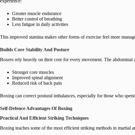
experience:
Greater muscle endurance
Better control of breathing
Less fatigue in daily activities
This improved stamina makes other forms of exercise feel more manage
Builds Core Stability And Posture
Boxers rely heavily on their core for every movement. The abdominal a
Stronger core muscles
Improved spinal alignment
Reduced risk of back pain
Boxing can correct postural imbalances, especially for those who spend
Self-Defence Advantages Of Boxing
Practical And Efficient Striking Techniques
Boxing teaches some of the most efficient striking methods in martial a