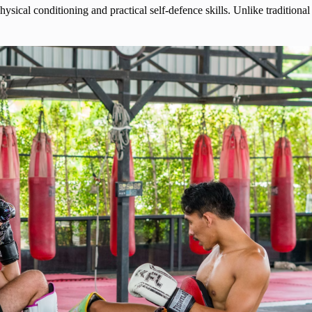
ysical conditioning and practical self-defence skills. Unlike traditio