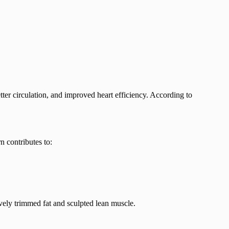
etter circulation, and improved heart efficiency. According to
n contributes to:
ely trimmed fat and sculpted lean muscle.