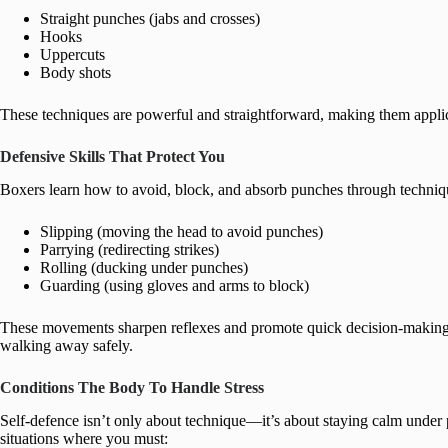
Straight punches (jabs and crosses)
Hooks
Uppercuts
Body shots
These techniques are powerful and straightforward, making them applic
Defensive Skills That Protect You
Boxers learn how to avoid, block, and absorb punches through techniq
Slipping (moving the head to avoid punches)
Parrying (redirecting strikes)
Rolling (ducking under punches)
Guarding (using gloves and arms to block)
These movements sharpen reflexes and promote quick decision-making u
walking away safely.
Conditions The Body To Handle Stress
Self-defence isn’t only about technique—it’s about staying calm under
situations where you must: