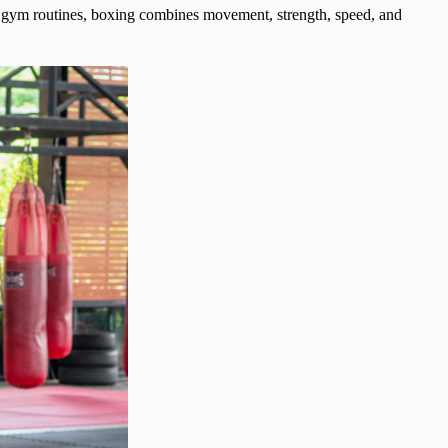
nal gym routines, boxing combines movement, strength, speed, and