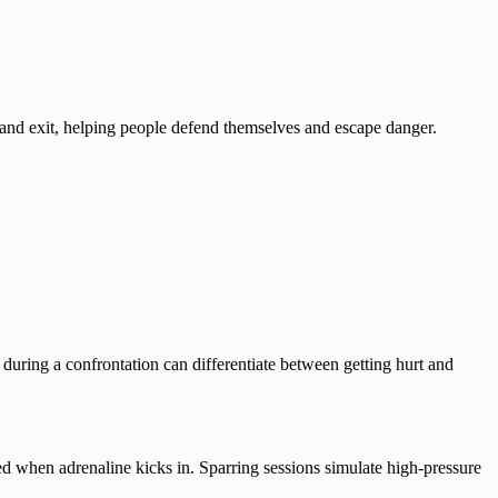
and exit, helping people defend themselves and escape danger.
ing a confrontation can differentiate between getting hurt and
d when adrenaline kicks in. Sparring sessions simulate high-pressure