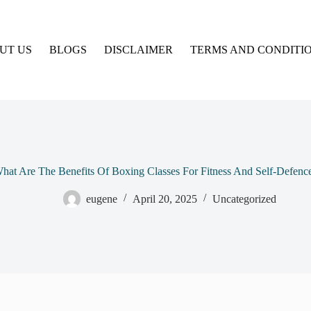
UT US
BLOGS
DISCLAIMER
TERMS AND CONDITI
hat Are The Benefits Of Boxing Classes For Fitness And Self-Defenc
eugene
April 20, 2025
Uncategorized