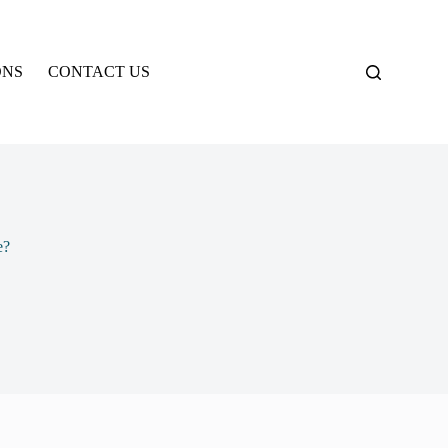
ONS
CONTACT US
e?