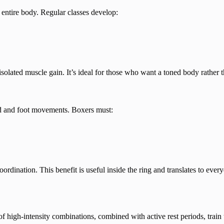
entire body. Regular classes develop:
isolated muscle gain. It’s ideal for those who want a toned body rather 
and and foot movements. Boxers must:
dination. This benefit is useful inside the ring and translates to every
f high-intensity combinations, combined with active rest periods, train 