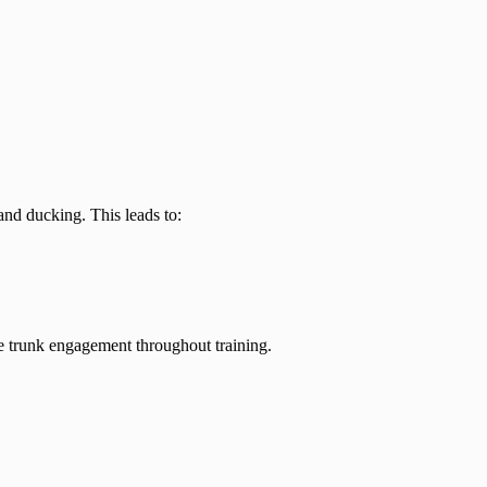
nd ducking. This leads to:
ve trunk engagement throughout training.