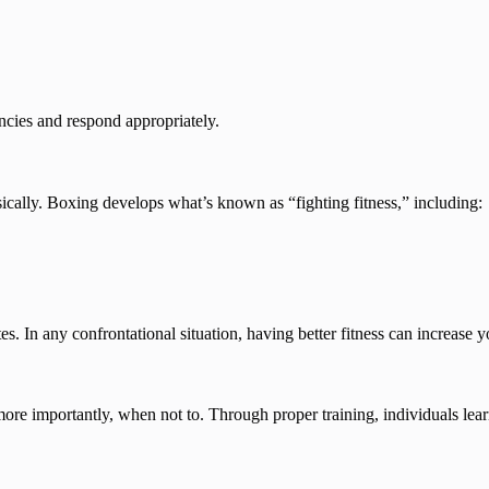
ncies and respond appropriately.
ically. Boxing develops what’s known as “fighting fitness,” including:
tes. In any confrontational situation, having better fitness can increase 
re importantly, when not to. Through proper training, individuals lear