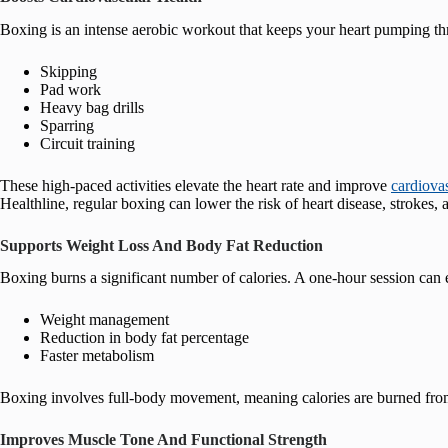
Boxing is an intense aerobic workout that keeps your heart pumping thr
Skipping
Pad work
Heavy bag drills
Sparring
Circuit training
These high-paced activities elevate the heart rate and improve
cardiova
Healthline, regular boxing can lower the risk of heart disease, strokes, a
Supports Weight Loss And Body Fat Reduction
Boxing burns a significant number of calories. A one-hour session can e
Weight management
Reduction in body fat percentage
Faster metabolism
Boxing involves full-body movement, meaning calories are burned from 
Improves Muscle Tone And Functional Strength