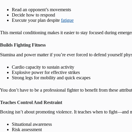
Read an opponent’s movements
Decide how to respond
Execute your plan despite
fatigue
This mental conditioning makes it easier to stay focused during emerge
Builds Fighting Fitness
Stamina and power matter if you’re ever forced to defend yourself phys
Cardio capacity to sustain activity
Explosive power for effective strikes
Strong legs for mobility and quick escapes
You don’t have to be a professional fighter to benefit from these attribu
Teaches Control And Restraint
Boxing isn’t about promoting violence. It teaches when to fight—and mo
Situational awareness
Risk assessment