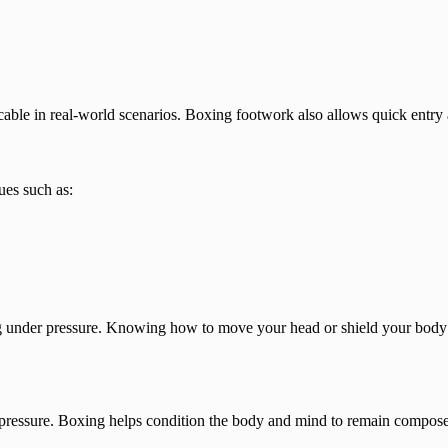
able in real-world scenarios. Boxing footwork also allows quick entry 
ues such as:
nder pressure. Knowing how to move your head or shield your body dur
 pressure. Boxing helps condition the body and mind to remain compose