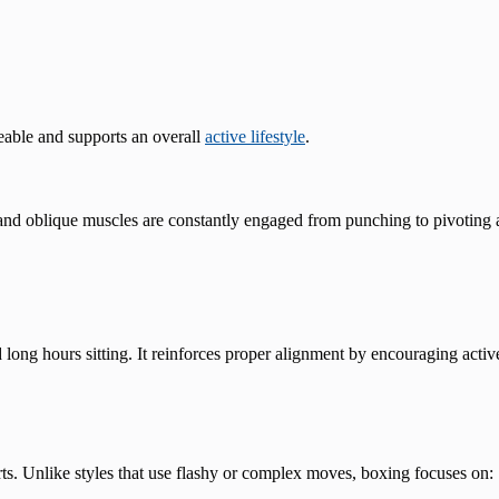
able and supports an overall
active lifestyle
.
nd oblique muscles are constantly engaged from punching to pivoting a
 long hours sitting. It reinforces proper alignment by encouraging acti
rts. Unlike styles that use flashy or complex moves, boxing focuses on: