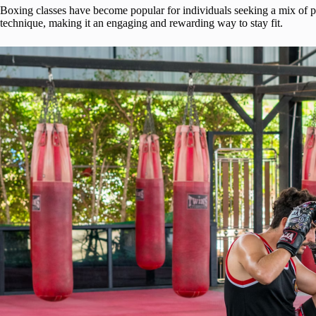
Boxing classes have become popular for individuals seeking a mix of ph
technique, making it an engaging and rewarding way to stay fit.