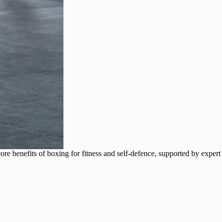
e core benefits of boxing for fitness and self-defence, supported by expert