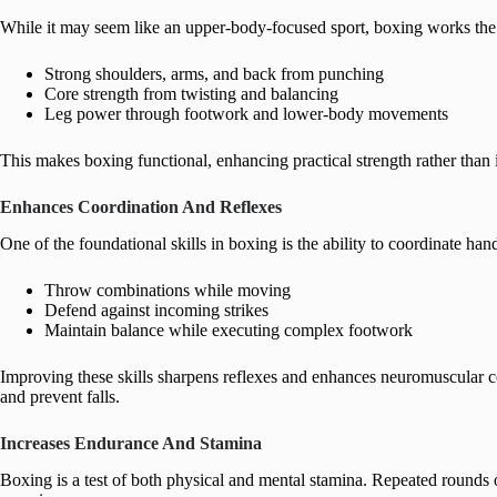
While it may seem like an upper-body-focused sport, boxing works the 
Strong shoulders, arms, and back from punching
Core strength from twisting and balancing
Leg power through footwork and lower-body movements
This makes boxing functional, enhancing practical strength rather than 
Enhances Coordination And Reflexes
One of the foundational skills in boxing is the ability to coordinate h
Throw combinations while moving
Defend against incoming strikes
Maintain balance while executing complex footwork
Improving these skills sharpens reflexes and enhances neuromuscular coor
and prevent falls.
Increases Endurance And Stamina
Boxing is a test of both physical and mental stamina. Repeated rounds o