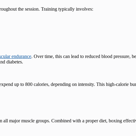
oughout the session. Training typically involves:
scular endurance
. Over time, this can lead to reduced blood pressure, b
nd diabetes​.
xpend up to 800 calories, depending on intensity. This high-calorie bur
all major muscle groups. Combined with a proper diet, boxing effectiv