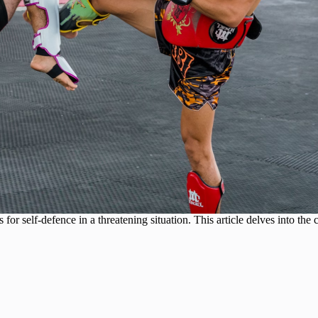
s for self-defence in a threatening situation. This article delves into th