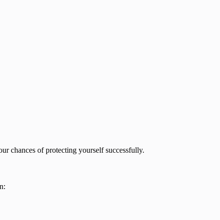
your chances of protecting yourself successfully.
n: