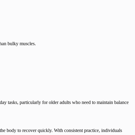
than bulky muscles.
day tasks, particularly for older adults who need to maintain balance
the body to recover quickly. With consistent practice, individuals