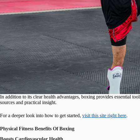
In addition to its clear health advantages, boxing provides essential tool
sources and practical insight.
For a deeper look into how to get started,
visit this site right here
.
Physical Fitness Benefits Of Boxing
Boosts Cardiovascular Health