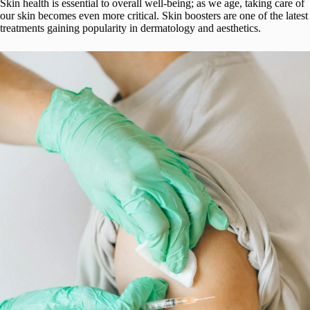
Skin health is essential to overall well-being; as we age, taking care of
our skin becomes even more critical. Skin boosters are one of the latest
treatments gaining popularity in dermatology and aesthetics.