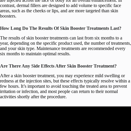
are injected across the face or body for an overall enhancement. In
contrast, dermal fillers are designed to add volume to specific face
areas, such as the cheeks or lips, and are more targeted than skin
boosters.
How Long Do The Results Of Skin Booster Treatments Last?
The results of skin booster treatments can last from six months to a
year, depending on the specific product used, the number of treatments,
and your skin type. Maintenance treatments are recommended every
six months to maintain optimal results.
Are There Any Side Effects After Skin Booster Treatment?
After a skin booster treatment, you may experience mild swelling or
redness at the injection sites, but these effects typically resolve within a
few hours. It’s important to avoid touching the treated area to prevent
irritation or infection, and most people can return to their normal
activities shortly after the procedure.