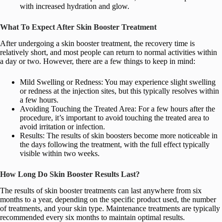
with increased hydration and glow.
What To Expect After Skin Booster Treatment
After undergoing a skin booster treatment, the recovery time is
relatively short, and most people can return to normal activities within
a day or two. However, there are a few things to keep in mind:
Mild Swelling or Redness: You may experience slight swelling
or redness at the injection sites, but this typically resolves within
a few hours.
Avoiding Touching the Treated Area: For a few hours after the
procedure, it’s important to avoid touching the treated area to
avoid irritation or infection.
Results: The results of skin boosters become more noticeable in
the days following the treatment, with the full effect typically
visible within two weeks.
How Long Do Skin Booster Results Last?
The results of skin booster treatments can last anywhere from six
months to a year, depending on the specific product used, the number
of treatments, and your skin type. Maintenance treatments are typically
recommended every six months to maintain optimal results.