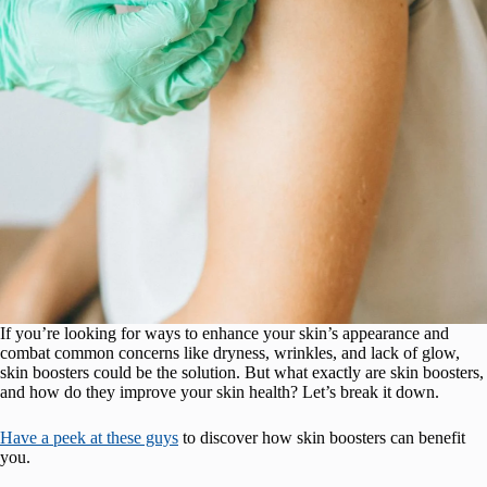
If you’re looking for ways to enhance your skin’s appearance and
combat common concerns like dryness, wrinkles, and lack of glow,
skin boosters could be the solution. But what exactly are skin boosters,
and how do they improve your skin health? Let’s break it down.
Have a peek at these guys
to discover how skin boosters can benefit
you.