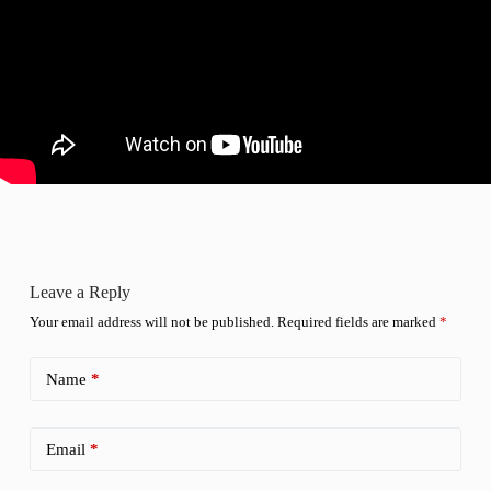
Leave a Reply
Your email address will not be published.
Required fields are marked
*
Name
*
Email
*