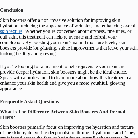
Conclusion
Skin boosters offer a non-invasive solution for improving skin
hydration, reducing the appearance of wrinkles, and enhancing overall
skin texture
. Whether you’re concerned about dryness, fine lines, or
dull skin, this treatment can help rejuvenate and refresh your
complexion. By boosting your skin’s natural moisture levels, skin
boosters provide long-lasting, subtle improvements that leave your skin
looking healthy and glowing.
If you’re looking for a treatment to help rejuvenate your skin and
provide deeper hydration, skin boosters might be the ideal choice.
Speak with a professional to learn more about how this treatment can
enhance your skin health and give you a more youthful, glowing
appearance.
Frequently Asked Questions
What Is The Difference Between Skin Boosters And Dermal
Fillers?
Skin boosters primarily focus on improving the hydration and texture
of the skin by delivering deep moisture through hyaluronic acid. They