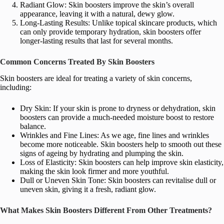
Radiant Glow: Skin boosters improve the skin’s overall
appearance, leaving it with a natural, dewy glow.
Long-Lasting Results: Unlike topical skincare products, which
can only provide temporary hydration, skin boosters offer
longer-lasting results that last for several months.
Common Concerns Treated By Skin Boosters
Skin boosters are ideal for treating a variety of skin concerns,
including:
Dry Skin: If your skin is prone to dryness or dehydration, skin
boosters can provide a much-needed moisture boost to restore
balance.
Wrinkles and Fine Lines: As we age, fine lines and wrinkles
become more noticeable. Skin boosters help to smooth out these
signs of ageing by hydrating and plumping the skin.
Loss of Elasticity: Skin boosters can help improve skin elasticity,
making the skin look firmer and more youthful.
Dull or Uneven Skin Tone: Skin boosters can revitalise dull or
uneven skin, giving it a fresh, radiant glow.
What Makes Skin Boosters Different From Other Treatments?