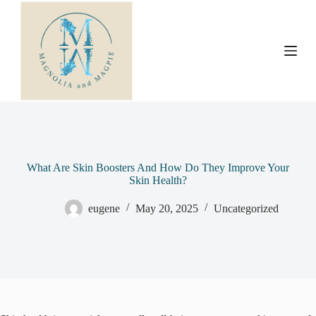
S
k
i
p
t
o
c
o
n
t
e
n
t
What Are Skin Boosters And How Do They Improve Your
Skin Health?
eugene
May 20, 2025
Uncategorized