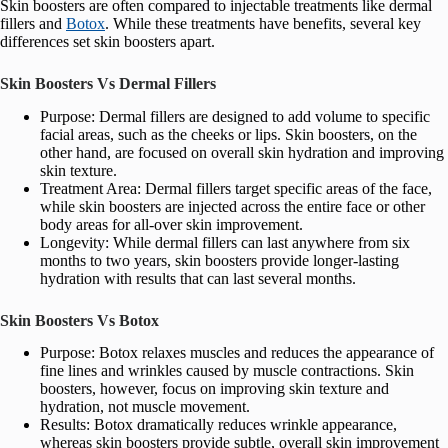
Skin boosters are often compared to injectable treatments like dermal
fillers and
Botox
. While these treatments have benefits, several key
differences set skin boosters apart.
Skin Boosters Vs Dermal Fillers
Purpose: Dermal fillers are designed to add volume to specific
facial areas, such as the cheeks or lips. Skin boosters, on the
other hand, are focused on overall skin hydration and improving
skin texture.
Treatment Area: Dermal fillers target specific areas of the face,
while skin boosters are injected across the entire face or other
body areas for all-over skin improvement.
Longevity: While dermal fillers can last anywhere from six
months to two years, skin boosters provide longer-lasting
hydration with results that can last several months.
Skin Boosters Vs Botox
Purpose: Botox relaxes muscles and reduces the appearance of
fine lines and wrinkles caused by muscle contractions. Skin
boosters, however, focus on improving skin texture and
hydration, not muscle movement.
Results: Botox dramatically reduces wrinkle appearance,
whereas skin boosters provide subtle, overall skin improvement