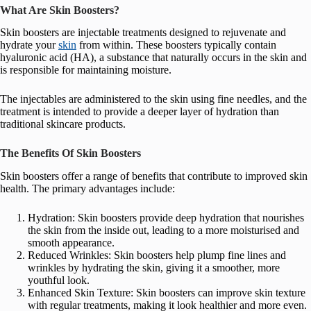
What Are Skin Boosters?
Skin boosters are injectable treatments designed to rejuvenate and
hydrate your
skin
from within. These boosters typically contain
hyaluronic acid (HA), a substance that naturally occurs in the skin and
is responsible for maintaining moisture.
The injectables are administered to the skin using fine needles, and the
treatment is intended to provide a deeper layer of hydration than
traditional skincare products.
The Benefits Of Skin Boosters
Skin boosters offer a range of benefits that contribute to improved skin
health. The primary advantages include:
Hydration: Skin boosters provide deep hydration that nourishes
the skin from the inside out, leading to a more moisturised and
smooth appearance.
Reduced Wrinkles: Skin boosters help plump fine lines and
wrinkles by hydrating the skin, giving it a smoother, more
youthful look.
Enhanced Skin Texture: Skin boosters can improve skin texture
with regular treatments, making it look healthier and more even.