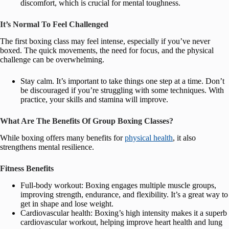
discomfort, which is crucial for mental toughness.
It’s Normal To Feel Challenged
The first boxing class may feel intense, especially if you’ve never
boxed. The quick movements, the need for focus, and the physical
challenge can be overwhelming.
Stay calm. It’s important to take things one step at a time. Don’t
be discouraged if you’re struggling with some techniques. With
practice, your skills and stamina will improve.
What Are The Benefits Of Group Boxing Classes?
While boxing offers many benefits for
physical health
, it also
strengthens mental resilience.
Fitness Benefits
Full-body workout: Boxing engages multiple muscle groups,
improving strength, endurance, and flexibility. It’s a great way to
get in shape and lose weight.
Cardiovascular health: Boxing’s high intensity makes it a superb
cardiovascular workout, helping improve heart health and lung