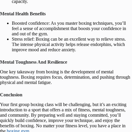
capacity.
Mental Health Benefits
Boosted confidence: As you master boxing techniques, you’ll
feel a sense of accomplishment that boosts your confidence in
and out of the gym.
Stress relief: Boxing can be an excellent way to relieve stress.
The intense physical activity helps release endorphins, which
improve mood and reduce anxiety.
Mental Toughness And Resilience
One key takeaway from boxing is the development of mental
toughness. Boxing requires focus, determination, and pushing through
physical and mental fatigue.
Conclusion
Your first group boxing class will be challenging, but it’s an exciting
introduction to a sport that offers a mix of fitness, mental toughness,
and community. By preparing well and staying committed, you’ll
quickly build confidence, improve your technique, and enjoy the
benefits of boxing. No matter your fitness level, you have a place in
the
boxing gym
.