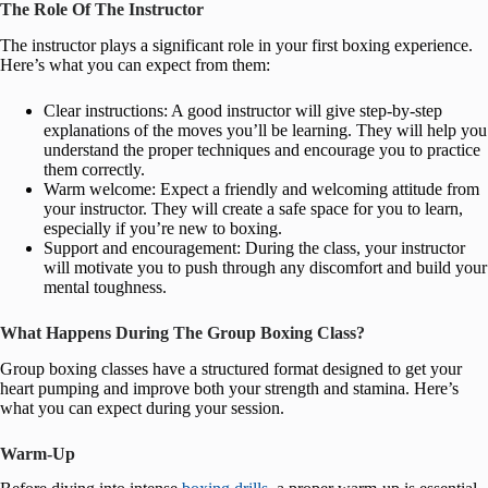
The Role Of The Instructor
The instructor plays a significant role in your first boxing experience.
Here’s what you can expect from them:
Clear instructions: A good instructor will give step-by-step
explanations of the moves you’ll be learning. They will help you
understand the proper techniques and encourage you to practice
them correctly.
Warm welcome: Expect a friendly and welcoming attitude from
your instructor. They will create a safe space for you to learn,
especially if you’re new to boxing.
Support and encouragement: During the class, your instructor
will motivate you to push through any discomfort and build your
mental toughness.
What Happens During The Group Boxing Class?
Group boxing classes have a structured format designed to get your
heart pumping and improve both your strength and stamina. Here’s
what you can expect during your session.
Warm-Up