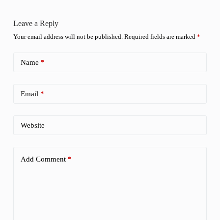
Leave a Reply
Your email address will not be published.
Required fields are marked
*
Name
*
Email
*
Website
Add Comment
*