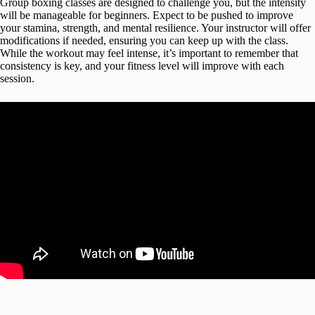
Group boxing classes are designed to challenge you, but the intensity
will be manageable for beginners. Expect to be pushed to improve
your stamina, strength, and mental resilience. Your instructor will offer
modifications if needed, ensuring you can keep up with the class.
While the workout may feel intense, it’s important to remember that
consistency is key, and your fitness level will improve with each
session.