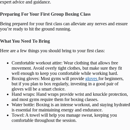
expert advice and guidance.
Preparing For Your First Group Boxing Class
Being prepared for your first class can alleviate any nerves and ensure
you’re ready to hit the ground running.
What You Need To Bring
Here are a few things you should bring to your first class:
Comfortable workout attire: Wear clothing that allows free
movement. Avoid overly tight clothes, but make sure they fit
well enough to keep you comfortable while working hard.
Boxing gloves: Most gyms will provide
gloves
for beginners,
but if you plan to box regularly, investing in a good pair of
gloves will be a smart choice.
Hand wraps: Hand wraps provide wrist and knuckle protection,
and most gyms require them for boxing classes.
Water bottle: Boxing is an intense workout, and staying hydrated
is essential for maintaining energy and endurance.
Towel: A towel will help you manage sweat, keeping you
comfortable throughout the session.