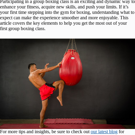
Participating in a group boxing class is an exciting and dynamic way to
enhance your fitness, acquire new skills, and push your limits. If it’s
your first time stepping into the gym for boxing, understanding what to
expect can make the experience smoother and more enjoyable. This
article covers the key elements to help you get the most out of your
first group boxing class.
For more tips and insights, be sure to check out
our latest blog
for