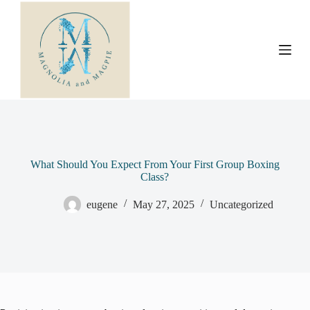
S
k
i
p
t
o
c
o
n
t
e
n
t
What Should You Expect From Your First Group Boxing
Class?
eugene
May 27, 2025
Uncategorized