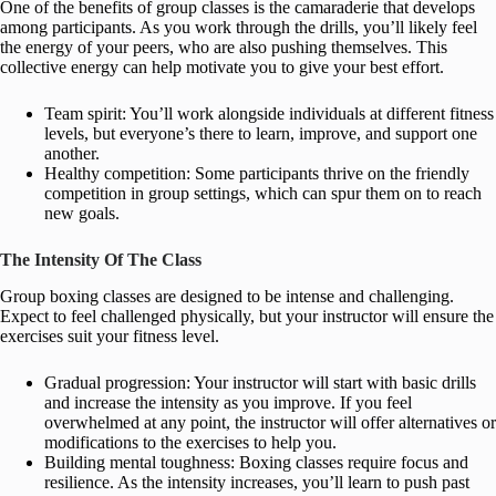
One of the benefits of group classes is the camaraderie that develops
among participants. As you work through the drills, you’ll likely feel
the energy of your peers, who are also pushing themselves. This
collective energy can help motivate you to give your best effort.
Team spirit: You’ll work alongside individuals at different fitness
levels, but everyone’s there to learn, improve, and support one
another.
Healthy competition: Some participants thrive on the friendly
competition in group settings, which can spur them on to reach
new goals.
The Intensity Of The Class
Group boxing classes are designed to be intense and challenging.
Expect to feel challenged physically, but your instructor will ensure the
exercises suit your fitness level.
Gradual progression: Your instructor will start with basic drills
and increase the intensity as you improve. If you feel
overwhelmed at any point, the instructor will offer alternatives or
modifications to the exercises to help you.
Building mental toughness: Boxing classes require focus and
resilience. As the intensity increases, you’ll learn to push past