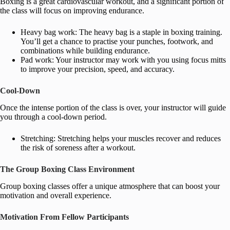
Boxing is a great cardiovascular workout, and a significant portion of
the class will focus on improving endurance.
Heavy bag work: The heavy bag is a staple in boxing training.
You’ll get a chance to practise your punches, footwork, and
combinations while building endurance.
Pad work: Your instructor may work with you using focus mitts
to improve your precision, speed, and accuracy.
Cool-Down
Once the intense portion of the class is over, your instructor will guide
you through a cool-down period.
Stretching: Stretching helps your muscles recover and reduces
the risk of soreness after a workout.
The Group Boxing Class Environment
Group boxing classes offer a unique atmosphere that can boost your
motivation and overall experience.
Motivation From Fellow Participants