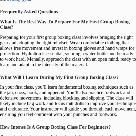
Frequently Asked Questions
What Is The Best Way To Prepare For My First Group Boxing
Class?
Preparing for your first group boxing class involves bringing the right
gear and adopting the right mindset. Wear comfortable clothing that
allows free movement and invest in boxing gloves and hand wraps for
protection. Hydration is essential, so bring a water bottle and be ready
to work hard. Mentally, approach the class with an open mind, ready to
learn and adapt to the intensity of the material.
What Will I Learn During My First Group Boxing Class?
In your first class, you’ll learn fundamental boxing techniques such as
the jab, cross, hook, and uppercut. You’ll also practice footwork and
defensive movements, including blocking and slipping. The class will
likely include bag work and focus mitt drills to improve your technique
and endurance. Your instructor will guide you through each movement,
ensuring you feel confident with your punches and footwork.
How Intense Is A Group Boxing Class For Beginners?