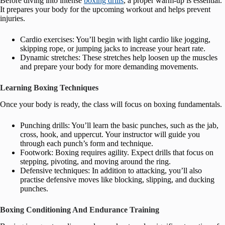
Before diving into intense
boxing drills
, a proper warm-up is essential.
It prepares your body for the upcoming workout and helps prevent
injuries.
Cardio exercises: You’ll begin with light cardio like jogging,
skipping rope, or jumping jacks to increase your heart rate.
Dynamic stretches: These stretches help loosen up the muscles
and prepare your body for more demanding movements.
Learning Boxing Techniques
Once your body is ready, the class will focus on boxing fundamentals.
Punching drills: You’ll learn the basic punches, such as the jab,
cross, hook, and uppercut. Your instructor will guide you
through each punch’s form and technique.
Footwork: Boxing requires agility. Expect drills that focus on
stepping, pivoting, and moving around the ring.
Defensive techniques: In addition to attacking, you’ll also
practise defensive moves like blocking, slipping, and ducking
punches.
Boxing Conditioning And Endurance Training