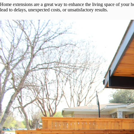
Home extensions are a great way to enhance the living space of your 
lead to delays, unexpected costs, or unsatisfactory results.