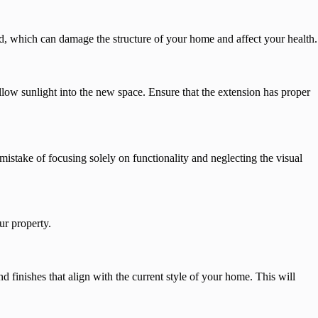
d, which can damage the structure of your home and affect your health.
llow sunlight into the new space. Ensure that the extension has proper
stake of focusing solely on functionality and neglecting the visual
ur property.
d finishes that align with the current style of your home. This will