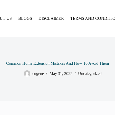
UT US
BLOGS
DISCLAIMER
TERMS AND CONDITI
Common Home Extension Mistakes And How To Avoid Them
eugene
May 31, 2025
Uncategorized