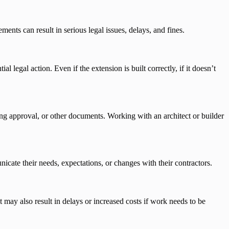
ements can result in serious legal issues, delays, and fines.
l legal action. Even if the extension is built correctly, if it doesn’t
ing approval, or other documents. Working with an architect or builder
ate their needs, expectations, or changes with their contractors.
may also result in delays or increased costs if work needs to be