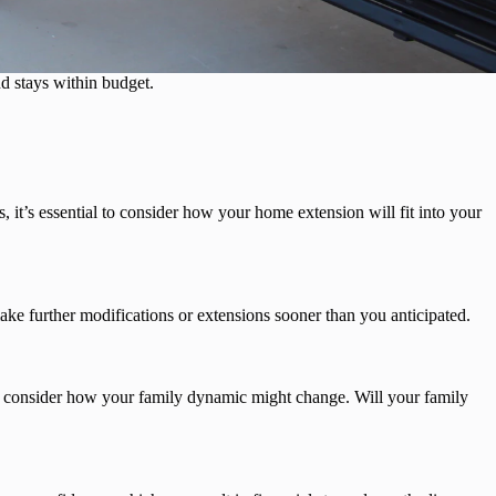
d stays within budget.
it’s essential to consider how your home extension will fit into your
ake further modifications or extensions sooner than you anticipated.
consider how your family dynamic might change. Will your family