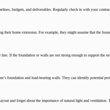
melines, budgets, and deliverables. Regularly check in with your contrac
 their home extension. For example, they might assume that the founda
e line. If the foundation or walls are not strong enough to support the 
ome’s foundation and load-bearing walls. They can identify potential pr
yout and forget about the importance of natural light and ventilation. T