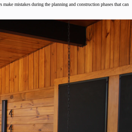
 make mistakes during the planning and construction phases that can