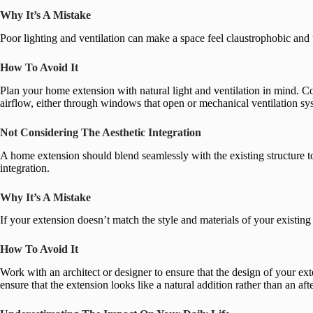
Why It’s A Mistake
Poor lighting and ventilation can make a space feel claustrophobic an
How To Avoid It
Plan your home extension with natural light and ventilation in mind. Co
airflow, either through windows that open or mechanical ventilation sy
Not Considering The Aesthetic Integration
A home extension should blend seamlessly with the existing structure 
integration.
Why It’s A Mistake
If your extension doesn’t match the style and materials of your existing
How To Avoid It
Work with an architect or designer to ensure that the design of your ext
ensure that the extension looks like a natural addition rather than an aft