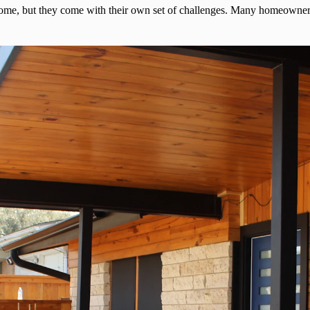
home, but they come with their own set of challenges. Many homeowners