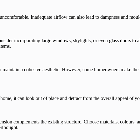
d uncomfortable. Inadequate airflow can also lead to dampness and moul
nsider incorporating large windows, skylights, or even glass doors to a
stems.
to maintain a cohesive aesthetic. However, some homeowners make the mi
 home, it can look out of place and detract from the overall appeal of yo
ension complements the existing structure. Choose materials, colours, an
erthought.