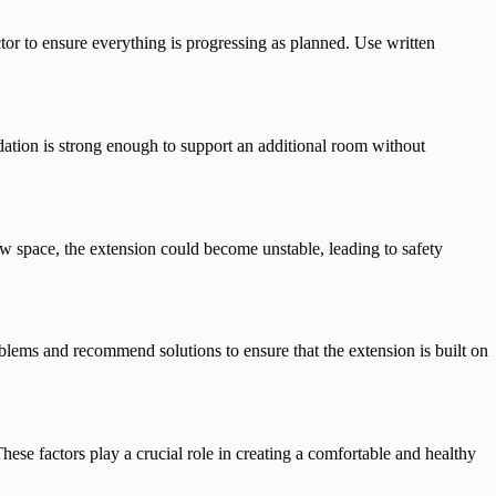
tor to ensure everything is progressing as planned. Use written
tion is strong enough to support an additional room without
new space, the extension could become unstable, leading to safety
oblems and recommend solutions to ensure that the extension is built on
hese factors play a crucial role in creating a comfortable and healthy