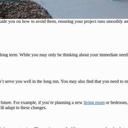
uide you on how to avoid them, ensuring your project runs smoothly an
 long term. While you may only be thinking about your immediate needs, 
n’t serve you well in the long run. You may also find that you need to m
 future. For example, if you’re planning a new
living room
or bedroom, 
l adapt to these changes.