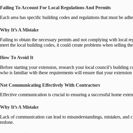
Failing To Account For Local Regulations And Permits
Each area has specific building codes and regulations that must be ad
Why It’s A Mistake
Failing to obtain the necessary permits and not complying with local regul
meet the local building codes, it could create problems when selling th
How To Avoid It
Before starting your extension, research your local council’s building 
who is familiar with these requirements will ensure that your extension 
Not Communicating Effectively With Contractors
Effective communication is crucial to ensuring a successful home exten
Why It’s A Mistake
Lack of communication can lead to misunderstandings, mistakes, and chan
redone.