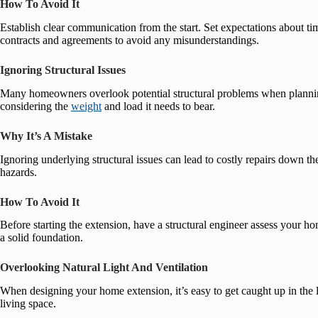
How To Avoid It
Establish clear communication from the start. Set expectations about ti
contracts and agreements to avoid any misunderstandings.
Ignoring Structural Issues
Many homeowners overlook potential structural problems when planning
considering the
weight
and load it needs to bear.
Why It’s A Mistake
Ignoring underlying structural issues can lead to costly repairs down th
hazards.
How To Avoid It
Before starting the extension, have a structural engineer assess your h
a solid foundation.
Overlooking Natural Light And Ventilation
When designing your home extension, it’s easy to get caught up in the la
living space.