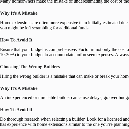
Many homeowners make the mistake of underestimating the cost of their
Why It’s A Mistake
Home extensions are often more expensive than initially estimated due 
you might be left scrambling for additional funds.
How To Avoid It
Ensure that your budget is comprehensive. Factor in not only the cost of
10-20%) to your budget to accommodate unforeseen expenses. Always co
Choosing The Wrong Builders
Hiring the wrong builder is a mistake that can make or break your ho
Why It’s A Mistake
An inexperienced or unreliable builder can cause delays, go over budget
How To Avoid It
Do thorough research when selecting a builder. Look for a licensed and
has experience with home extensions similar to the one you’re planning