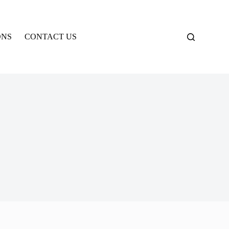
ONS
CONTACT US