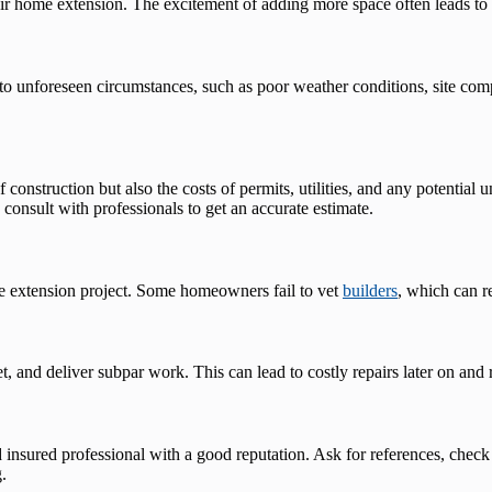
 home extension. The excitement of adding more space often leads to ov
to unforeseen circumstances, such as poor weather conditions, site com
 construction but also the costs of permits, utilities, and any potentia
nsult with professionals to get an accurate estimate.
me extension project. Some homeowners fail to vet
builders
, which can r
, and deliver subpar work. This can lead to costly repairs later on and
 insured professional with a good reputation. Ask for references, check
.