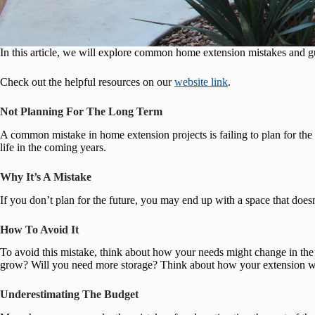
In this article, we will explore common home extension mistakes and g
Check out the helpful resources on our
website link
.
Not Planning For The Long Term
A common mistake in home extension projects is failing to plan for the
life in the coming years.
Why It’s A Mistake
If you don’t plan for the future, you may end up with a space that does
How To Avoid It
To avoid this mistake, think about how your needs might change in the
grow? Will you need more storage? Think about how your extension wil
Underestimating The Budget