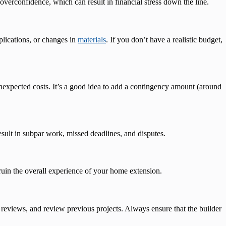
erconfidence, which can result in financial stress down the line.
plications, or changes in
materials
. If you don’t have a realistic budget,
l unexpected costs. It’s a good idea to add a contingency amount (around
esult in subpar work, missed deadlines, and disputes.
 ruin the overall experience of your home extension.
 reviews, and review previous projects. Always ensure that the builder