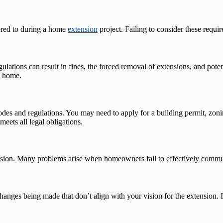
hered to during a home
extension
project. Failing to consider these requir
ations can result in fines, the forced removal of extensions, and potentia
e home.
codes and regulations. You may need to apply for a building permit, zon
meets all legal obligations.
sion. Many problems arise when homeowners fail to effectively communic
ges being made that don’t align with your vision for the extension. It 