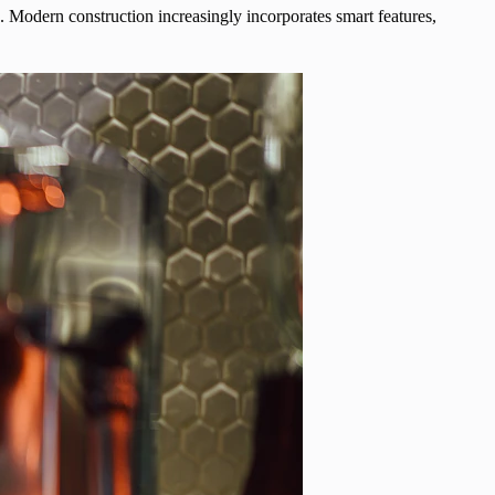
 Modern construction increasingly incorporates smart features,