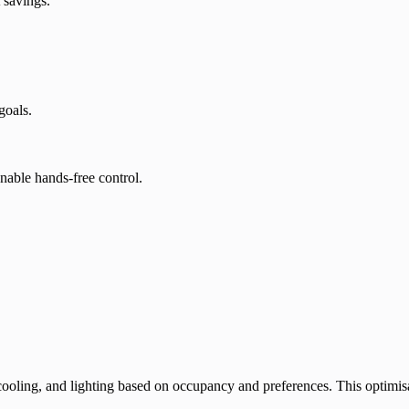
 savings.
goals.
nable hands-free control.
ling, and lighting based on occupancy and preferences. This optimisati