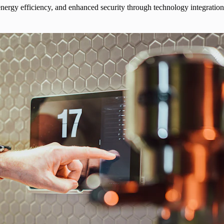
ergy efficiency, and enhanced security through technology integration.