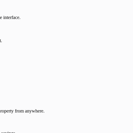
 interface.
t.
 property from anywhere.