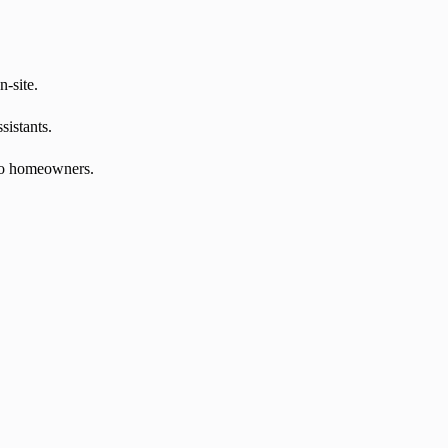
n-site.
sistants.
 to homeowners.