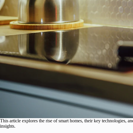
This article explores the rise of smart homes, their key technologies
insights.