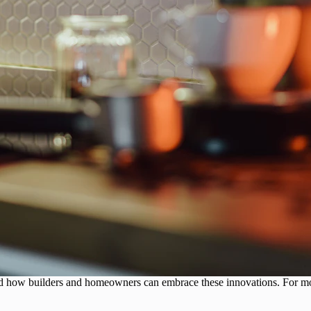
, and how builders and homeowners can embrace these innovations. For m