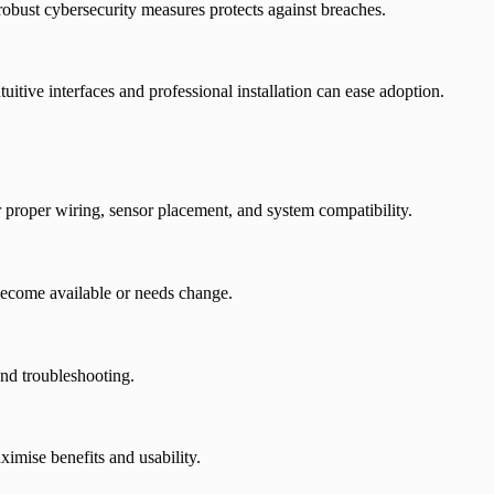
robust cybersecurity measures protects against breaches.
tuitive interfaces and professional installation can ease adoption.
 proper wiring, sensor placement, and system compatibility.
become available or needs change.
and troubleshooting.
imise benefits and usability.