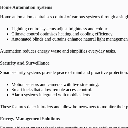
Home Automation Systems
Home automation centralises control of various systems through a single
Lighting control systems adjust brightness and colour.
Climate control optimises heating and cooling efficiency.
Automated blinds and curtains enhance natural light managemen
Automation reduces energy waste and simplifies everyday tasks.
Security and Surveillance
Smart security systems provide peace of mind and proactive protection.
Motion sensors and cameras with live streaming.
Smart locks that allow remote access control.
Alarm systems integrated with mobile alerts.
These features deter intruders and allow homeowners to monitor their
Energy Management Solutions