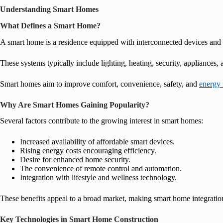
Understanding Smart Homes
What Defines a Smart Home?
A smart home is a residence equipped with interconnected devices and 
These systems typically include lighting, heating, security, appliances,
Smart homes aim to improve comfort, convenience, safety, and
energy
Why Are Smart Homes Gaining Popularity?
Several factors contribute to the growing interest in smart homes:
Increased availability of affordable smart devices.
Rising energy costs encouraging efficiency.
Desire for enhanced home security.
The convenience of remote control and automation.
Integration with lifestyle and wellness technology.
These benefits appeal to a broad market, making smart home integration
Key Technologies in Smart Home Construction