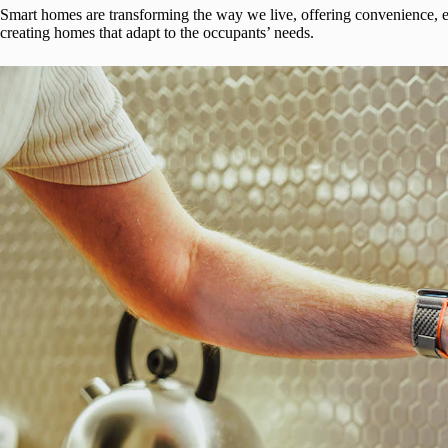
Smart homes are transforming the way we live, offering convenience, en
creating homes that adapt to the occupants’ needs.