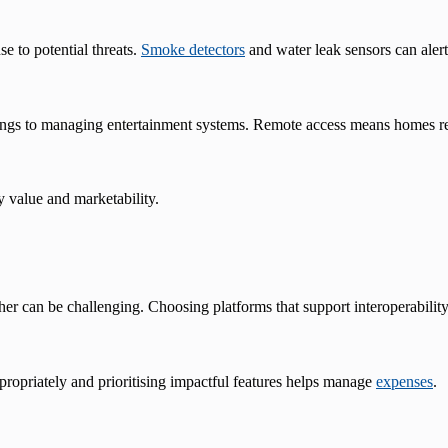
e to potential threats.
Smoke detectors
and water leak sensors can ale
ttings to managing entertainment systems. Remote access means homes 
y value and marketability.
r can be challenging. Choosing platforms that support interoperability 
ppropriately and prioritising impactful features helps manage
expenses
.