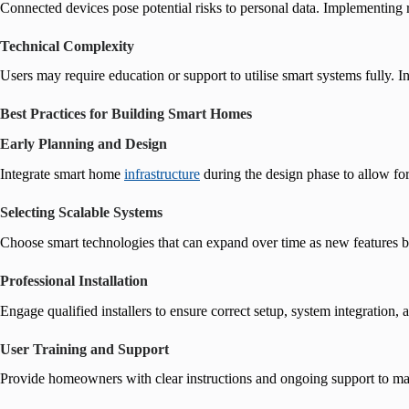
Connected devices pose potential risks to personal data. Implementing 
Technical Complexity
Users may require education or support to utilise smart systems fully. In
Best Practices for Building Smart Homes
Early Planning and Design
Integrate smart home
infrastructure
during the design phase to allow for
Selecting Scalable Systems
Choose smart technologies that can expand over time as new features 
Professional Installation
Engage qualified installers to ensure correct setup, system integration, 
User Training and Support
Provide homeowners with clear instructions and ongoing support to max