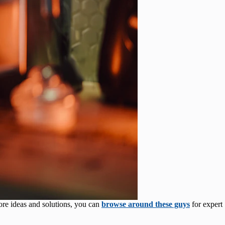
ore ideas and solutions, you can
browse around these guys
for expert