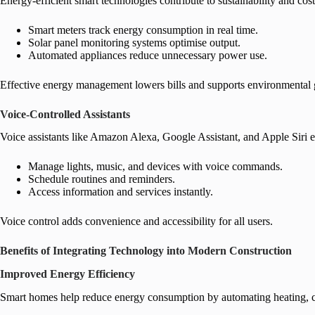
Energy-efficient smart technologies contribute to sustainability and cost
Smart meters track energy consumption in real time.
Solar panel monitoring systems optimise output.
Automated appliances reduce unnecessary power use.
Effective energy management lowers bills and supports environmental 
Voice-Controlled Assistants
Voice assistants like Amazon Alexa, Google Assistant, and Apple Siri e
Manage lights, music, and devices with voice commands.
Schedule routines and reminders.
Access information and services instantly.
Voice control adds convenience and accessibility for all users.
Benefits of Integrating Technology into Modern Construction
Improved Energy Efficiency
Smart homes help reduce energy consumption by automating heating, coo