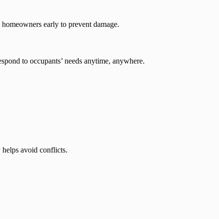
rt homeowners early to prevent damage.
respond to occupants’ needs anytime, anywhere.
helps avoid conflicts.