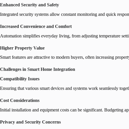
Enhanced Security and Safety
Integrated security systems allow constant monitoring and quick respons
Increased Convenience and Comfort
Automation simplifies everyday living, from adjusting temperature se
Higher Property Value
Smart features are attractive to modern buyers, often increasing propert
Challenges in Smart Home Integration
Compatibility Issues
Ensuring that various smart devices and systems work seamlessly togethe
Cost Considerations
Initial installation and equipment costs can be significant. Budgeting a
Privacy and Security Concerns