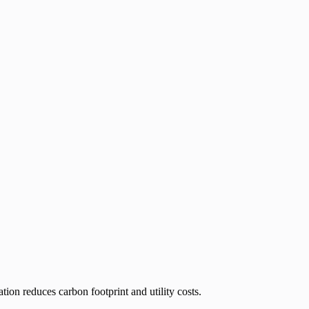
on reduces carbon footprint and utility costs.