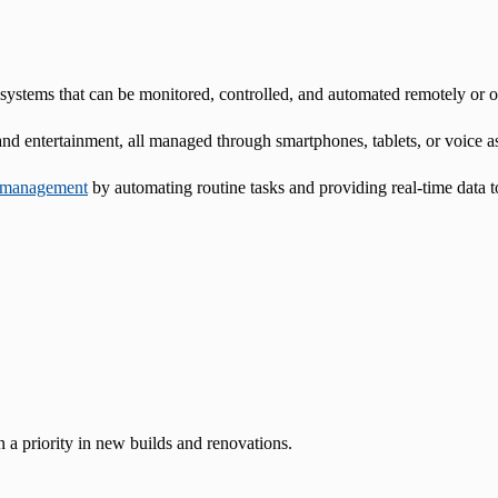
systems that can be monitored, controlled, and automated remotely or o
 and entertainment, all managed through smartphones, tablets, or voice as
 management
by automating routine tasks and providing real-time data
 a priority in new builds and renovations.