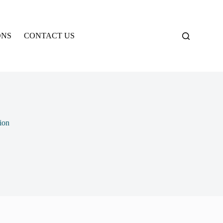
ONS
CONTACT US
ion