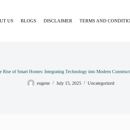
UT US
BLOGS
DISCLAIMER
TERMS AND CONDITI
e Rise of Smart Homes: Integrating Technology into Modern Construct
eugene
July 15, 2025
Uncategorized